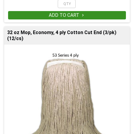
ADD TO CART

32 oz Mop, Economy, 4 ply Cotton Cut End (3/pk)
(12/cs)