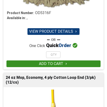
OD5316F
Product Number:
,
Available in:
VIEW PRODUCT DETAILS


Quick
Order
One Click
ADD TO CART

24 oz Mop, Economy, 4 ply Cotton Loop End (3/pk)
(12/cs)