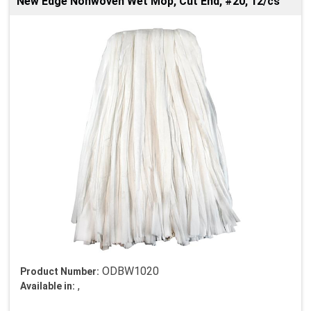
New Edge Nonwoven Wet Mop, Cut End, #20, 12/cs
ODBW1020
Product Number:
,
Available in: