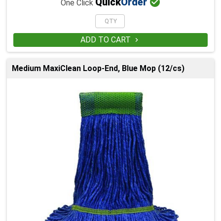

Quick
Order
One Click
ADD TO CART

Medium MaxiClean Loop-End, Blue Mop (12/cs)