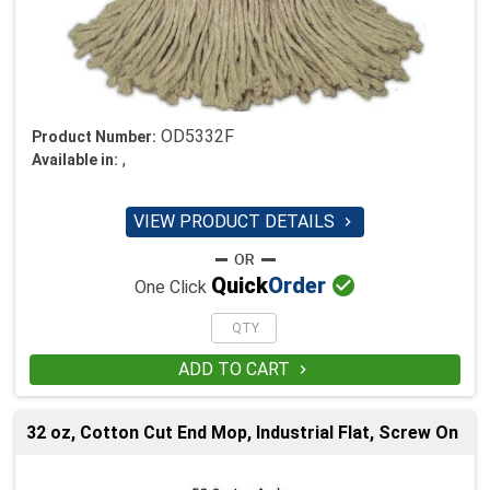
OD5332F
Product Number:
,
Available in:
VIEW PRODUCT DETAILS


Quick
Order
One Click
ADD TO CART

32 oz, Cotton Cut End Mop, Industrial Flat, Screw On