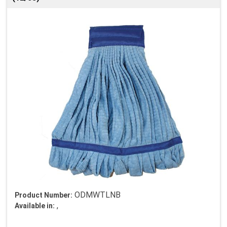
ODMWTLNB
Product Number:
,
Available in: