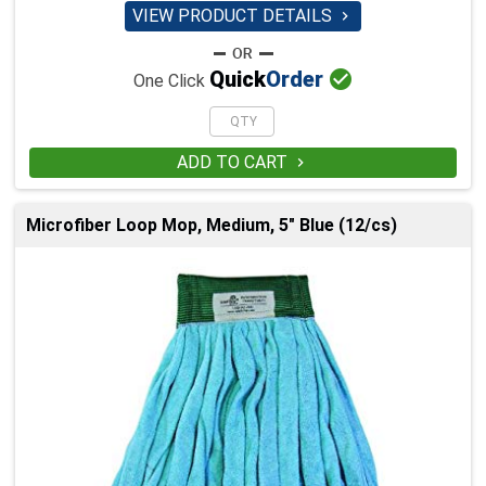
VIEW PRODUCT DETAILS


Quick
Order
One Click
ADD TO CART

Microfiber Loop Mop, Medium, 5" Blue (12/cs)