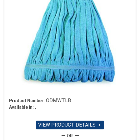
ODMWTLB
Product Number:
,
Available in:
VIEW PRODUCT DETAILS
