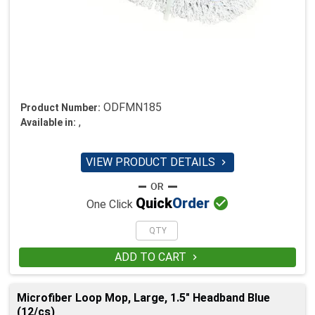
ODFMN185
Product Number:
,
Available in:
VIEW PRODUCT DETAILS


Quick
Order
One Click
ADD TO CART

Microfiber Loop Mop, Large, 1.5" Headband Blue
(12/cs)