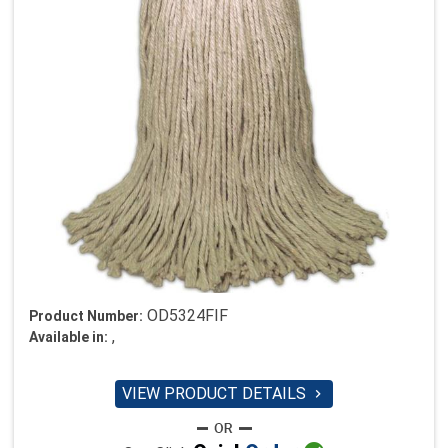
OD5324FIF
Product Number:
,
Available in:
VIEW PRODUCT DETAILS
