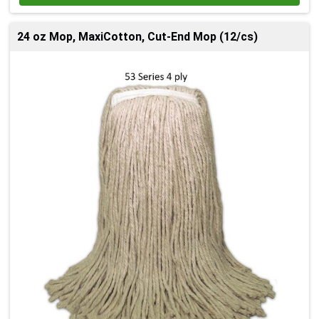
24 oz Mop, MaxiCotton, Cut-End Mop (12/cs)