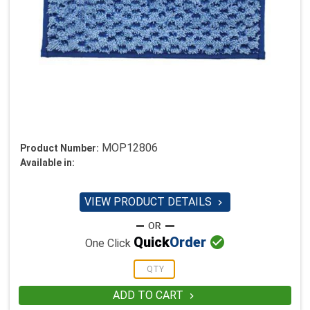
MOP12806
Product Number:
Available in:
VIEW PRODUCT DETAILS


Quick
Order
One Click
ADD TO CART
