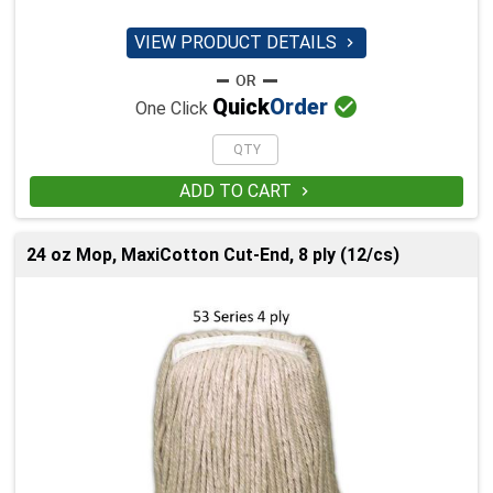
VIEW PRODUCT DETAILS


Quick
Order
One Click
ADD TO CART

24 oz Mop, MaxiCotton Cut-End, 8 ply (12/cs)