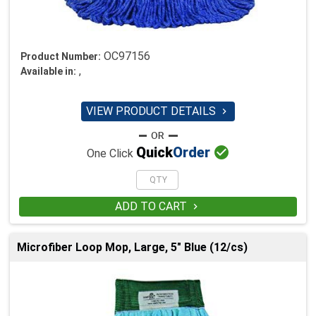
OC97156
Product Number:
,
Available in:
VIEW PRODUCT DETAILS


Quick
Order
One Click
ADD TO CART

Microfiber Loop Mop, Large, 5" Blue (12/cs)