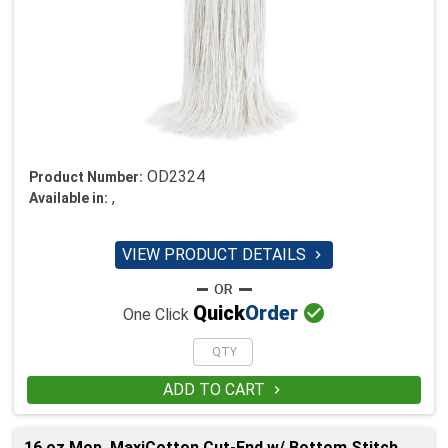
OD2324
Product Number:
,
Available in:
VIEW PRODUCT DETAILS


Quick
Order
One Click
ADD TO CART

16 oz Mop, MaxiCotton Cut-End w/ Bottom Stitch