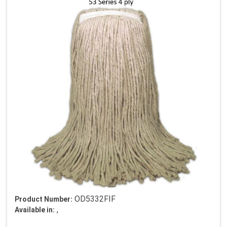
OD5332FIF
Product Number:
,
Available in: