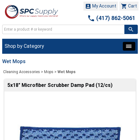


My Account
Cart

(417) 862-5061
Shop by Category
Wet Mops
Cleaning Accessories
>
Mops
>
Wet Mops
5x18" Microfiber Scrubber Damp Pad (12/cs)