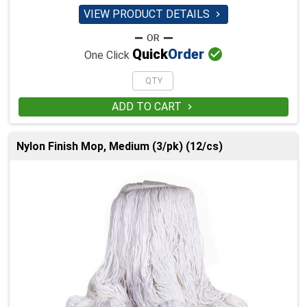
VIEW PRODUCT DETAILS


Quick
Order
One Click
ADD TO CART

Nylon Finish Mop, Medium (3/pk) (12/cs)