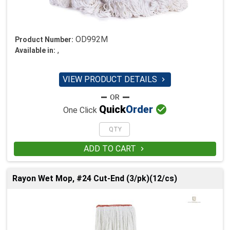
OD992M
Product Number:
,
Available in:
VIEW PRODUCT DETAILS


Quick
Order
One Click
ADD TO CART

Rayon Wet Mop, #24 Cut-End (3/pk)(12/cs)