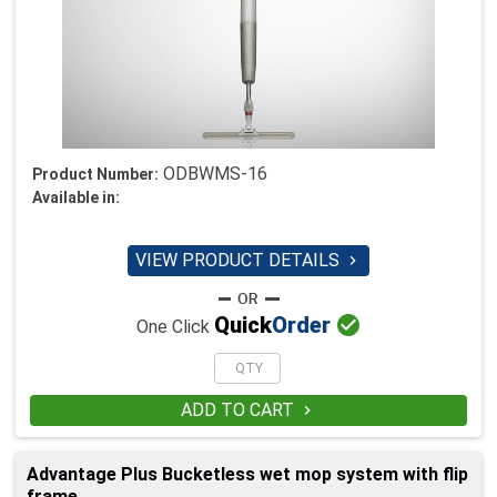
ODBWMS-16
Product Number:
Available in:
VIEW PRODUCT DETAILS


Quick
Order
One Click
ADD TO CART

Advantage Plus Bucketless wet mop system with flip
frame