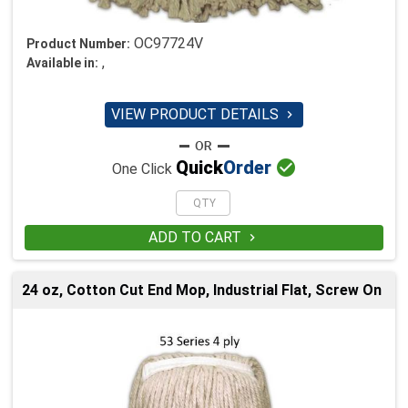
OC97724V
Product Number:
,
Available in:
VIEW PRODUCT DETAILS


Quick
Order
One Click
ADD TO CART

24 oz, Cotton Cut End Mop, Industrial Flat, Screw On