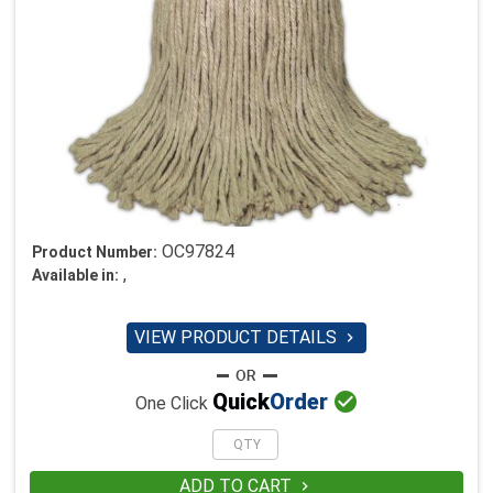
OC97824
Product Number:
,
Available in:
VIEW PRODUCT DETAILS


Quick
Order
One Click
ADD TO CART
