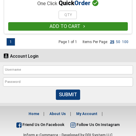

Quick
Order
One Click
ADD TO CART

1
Page 1 of 1
Items Per Page:
25
50
100

Account Login
SUBMIT
Home
About Us
My Account
Friend Us On Facebook
Follow Us On Instagram
Inform e-Commerce - Developed by
DDI System LLC