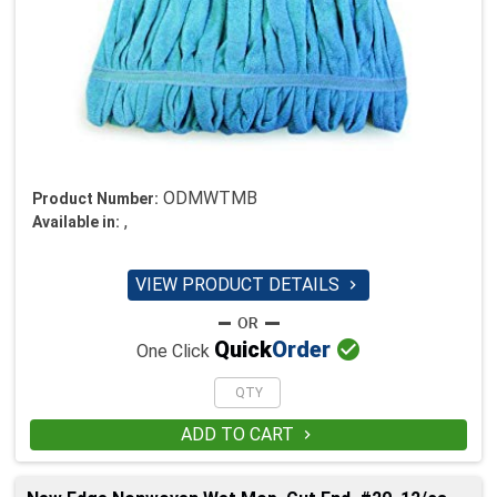
ODMWTMB
Product Number:
,
Available in:
VIEW PRODUCT DETAILS


Quick
Order
One Click
ADD TO CART
