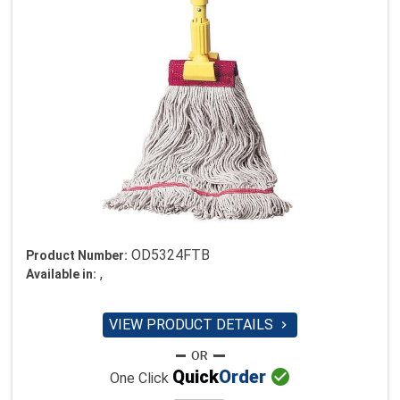
OD5324FTB
Product Number:
,
Available in:
VIEW PRODUCT DETAILS


Quick
Order
One Click