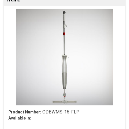
ODBWMS-16-FLP
Product Number:
Available in: