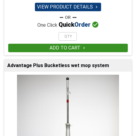
VIEW PRODUCT DETAILS


Quick
Order
One Click
ADD TO CART

Advantage Plus Bucketless wet mop system