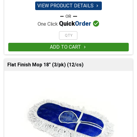
VIEW PRODUCT DETAILS


Quick
Order
One Click
ADD TO CART

Flat Finish Mop 18" (3/pk) (12/cs)