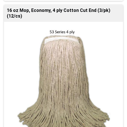
16 oz Mop, Economy, 4 ply Cotton Cut End (3/pk)
(12/cs)