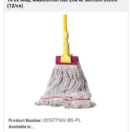
(12/cs)
OC97716V-BS-PL
Product Number:
,
Available in: