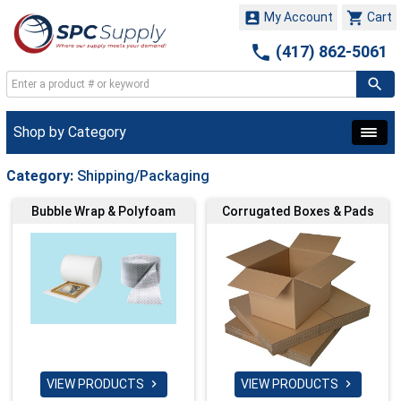


My Account
Cart

(417) 862-5061
Shop by Category
Category:
Shipping/Packaging
Bubble Wrap & Polyfoam
Corrugated Boxes & Pads
VIEW PRODUCTS
VIEW PRODUCTS

