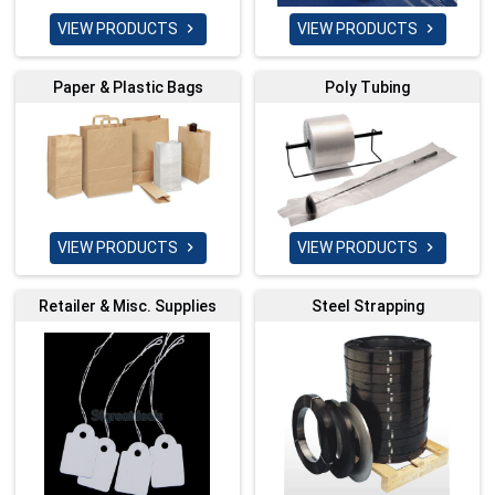
VIEW PRODUCTS
VIEW PRODUCTS


Paper & Plastic Bags
Poly Tubing
VIEW PRODUCTS
VIEW PRODUCTS


Retailer & Misc. Supplies
Steel Strapping