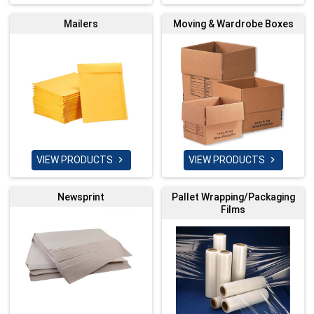
Mailers
Moving & Wardrobe Boxes
VIEW PRODUCTS
VIEW PRODUCTS


Newsprint
Pallet Wrapping/Packaging
Films