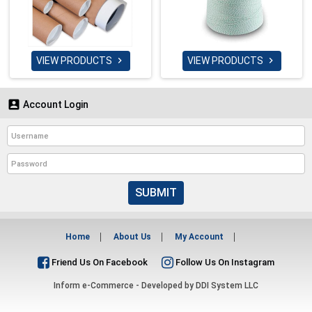
VIEW PRODUCTS
VIEW PRODUCTS



Account Login
SUBMIT
Home
About Us
My Account
Friend Us On Facebook
Follow Us On Instagram
Inform e-Commerce - Developed by
DDI System LLC