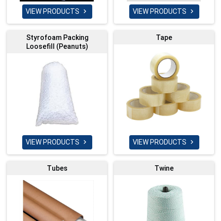
VIEW PRODUCTS
VIEW PRODUCTS


Styrofoam Packing
Tape
Loosefill (Peanuts)
VIEW PRODUCTS
VIEW PRODUCTS


Tubes
Twine