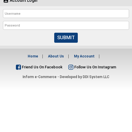

Account Login
SUBMIT
Home
About Us
My Account
Friend Us On Facebook
Follow Us On Instagram
Inform e-Commerce - Developed by
DDI System LLC