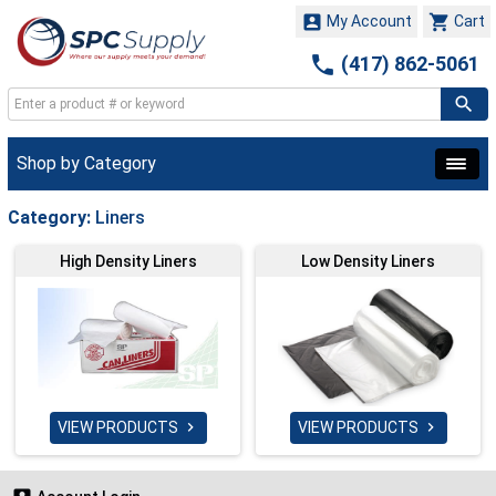


My Account
Cart

(417) 862-5061
Shop by Category
Category:
Liners
High Density Liners
Low Density Liners
VIEW PRODUCTS
VIEW PRODUCTS

