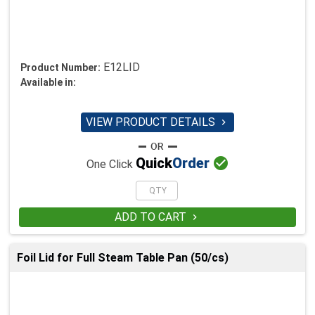
E12LID
Product Number:
Available in:
VIEW PRODUCT DETAILS


Quick
Order
One Click
ADD TO CART

Foil Lid for Full Steam Table Pan (50/cs)