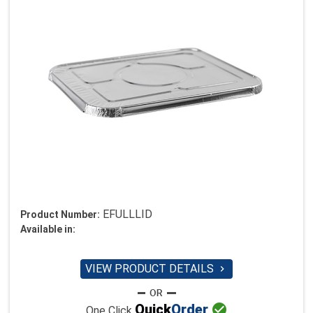
EFULLLID
Product Number:
Available in:
VIEW PRODUCT DETAILS


Quick
Order
One Click