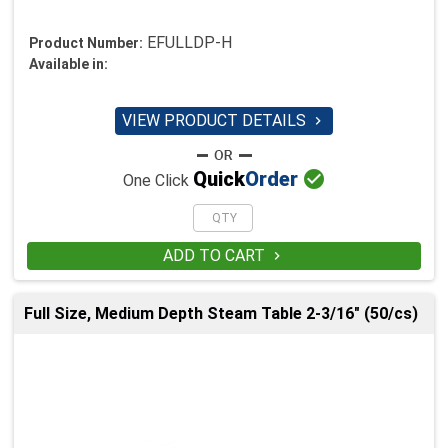
EFULLDP-H
Product Number:
Available in:
VIEW PRODUCT DETAILS


Quick
Order
One Click
ADD TO CART

Full Size, Medium Depth Steam Table 2-3/16" (50/cs)