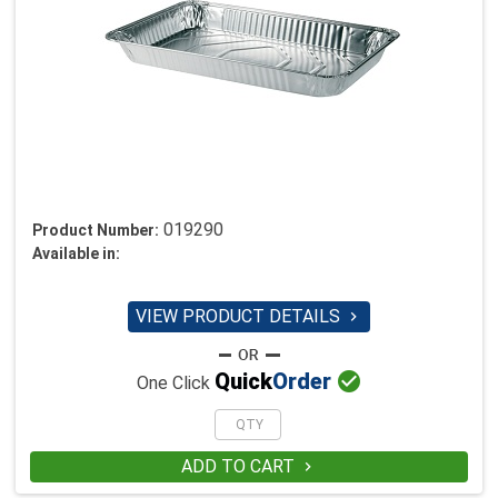
019290
Product Number:
Available in:
VIEW PRODUCT DETAILS


Quick
Order
One Click
ADD TO CART
