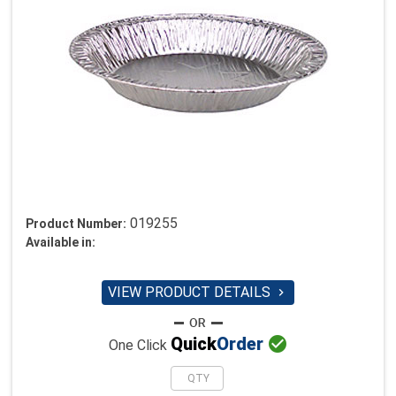
019255
Product Number:
Available in:
VIEW PRODUCT DETAILS


Quick
Order
One Click