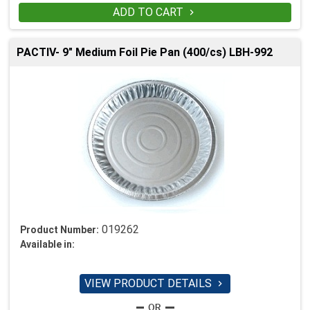
ADD TO CART

PACTIV- 9" Medium Foil Pie Pan (400/cs) LBH-992
019262
Product Number:
Available in:
VIEW PRODUCT DETAILS
