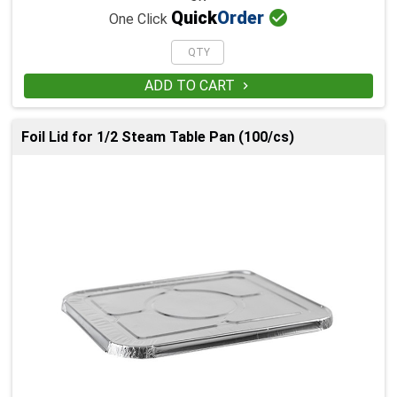

Quick
Order
One Click
ADD TO CART

Foil Lid for 1/2 Steam Table Pan (100/cs)