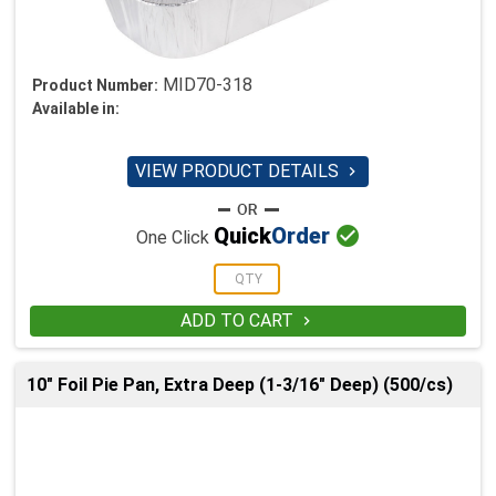
MID70-318
Product Number:
Available in:
VIEW PRODUCT DETAILS


Quick
Order
One Click
ADD TO CART

10" Foil Pie Pan, Extra Deep (1-3/16" Deep) (500/cs)