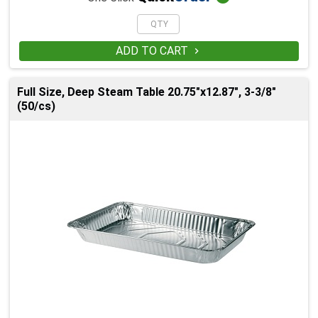
ADD TO CART

Full Size, Deep Steam Table 20.75"x12.87", 3-3/8"
(50/cs)