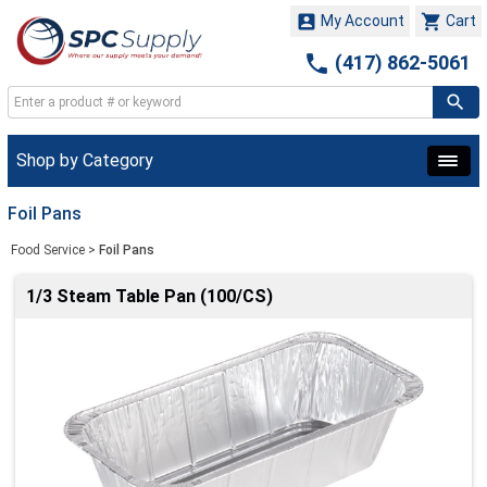


My Account
Cart

(417) 862-5061
Shop by Category
Foil Pans
Food Service
>
Foil Pans
1/3 Steam Table Pan (100/CS)