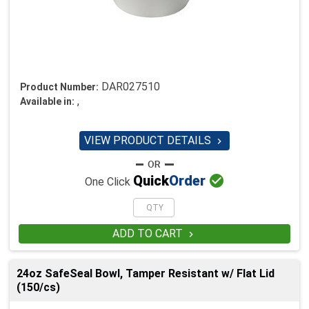
DAR027510
Product Number:
,
Available in:
VIEW PRODUCT DETAILS


Quick
Order
One Click
ADD TO CART

24oz SafeSeal Bowl, Tamper Resistant w/ Flat Lid
(150/cs)