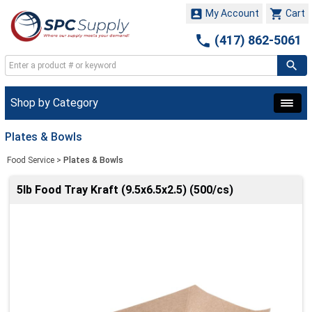


My Account
Cart

(417) 862-5061
Shop by Category
Plates & Bowls
Food Service
>
Plates & Bowls
5lb Food Tray Kraft (9.5x6.5x2.5) (500/cs)