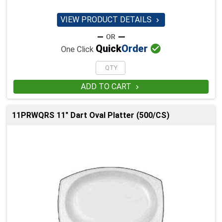
VIEW PRODUCT DETAILS


Quick
Order
One Click
ADD TO CART

11PRWQRS 11" Dart Oval Platter (500/CS)