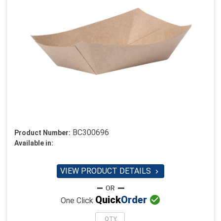
BC300696
Product Number:
Available in:
VIEW PRODUCT DETAILS


Quick
Order
One Click