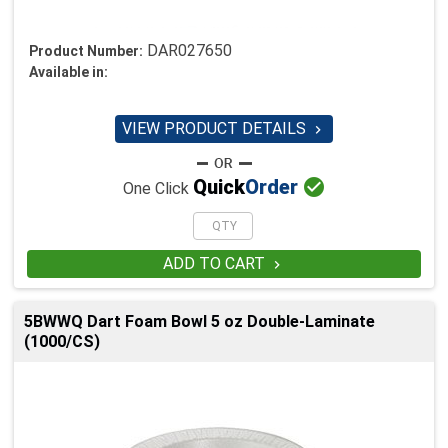
DAR027650
Product Number:
Available in:
VIEW PRODUCT DETAILS


Quick
Order
One Click
ADD TO CART

5BWWQ Dart Foam Bowl 5 oz Double-Laminate
(1000/CS)