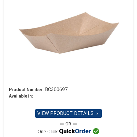
BC300697
Product Number:
Available in:
VIEW PRODUCT DETAILS


Quick
Order
One Click