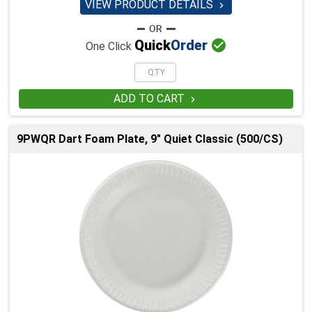
VIEW PRODUCT DETAILS


Quick
Order
One Click
ADD TO CART

9PWQR Dart Foam Plate, 9" Quiet Classic (500/CS)