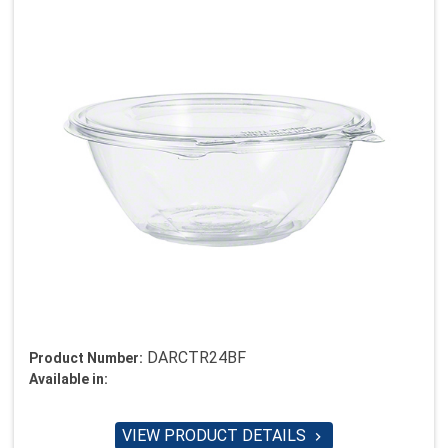
DARCTR24BF
Product Number:
Available in:
VIEW PRODUCT DETAILS
