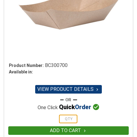
BC300700
Product Number:
Available in:
VIEW PRODUCT DETAILS


Quick
Order
One Click
ADD TO CART
