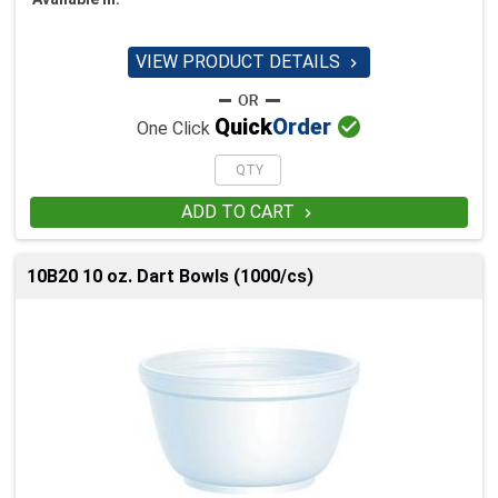
VIEW PRODUCT DETAILS


Quick
Order
One Click
ADD TO CART

10B20 10 oz. Dart Bowls (1000/cs)