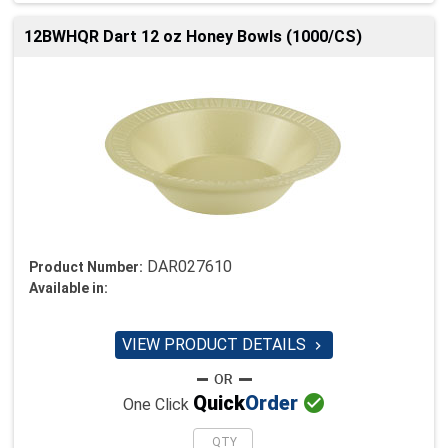
12BWHQR Dart 12 oz Honey Bowls (1000/CS)
DAR027610
Product Number:
Available in:
VIEW PRODUCT DETAILS


Quick
Order
One Click