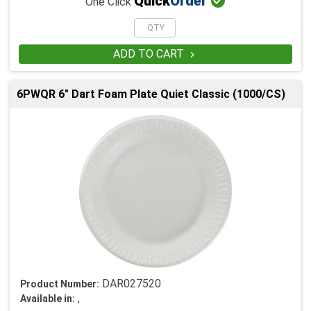

Quick
Order
One Click
ADD TO CART

6PWQR 6" Dart Foam Plate Quiet Classic (1000/CS)
DAR027520
Product Number:
,
Available in: