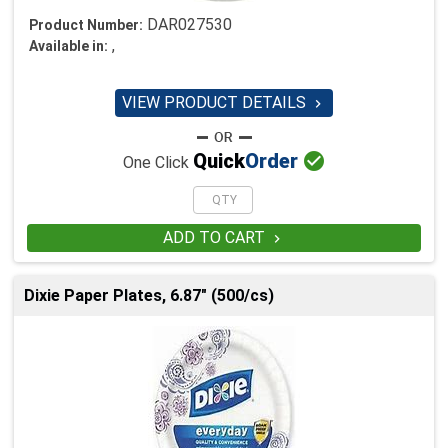
DAR027530
Product Number:
,
Available in:
VIEW PRODUCT DETAILS


Quick
Order
One Click
ADD TO CART

Dixie Paper Plates, 6.87" (500/cs)