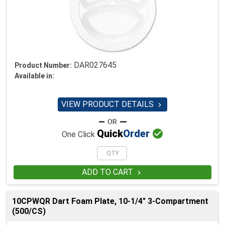
DAR027645
Product Number:
Available in:
VIEW PRODUCT DETAILS


Quick
Order
One Click
ADD TO CART

10CPWQR Dart Foam Plate, 10-1/4" 3-Compartment
(500/CS)