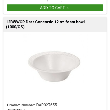
ADD TO CART

12BWWCR Dart Concorde 12 oz foam bowl
(1000/CS)
DAR027655
Product Number: