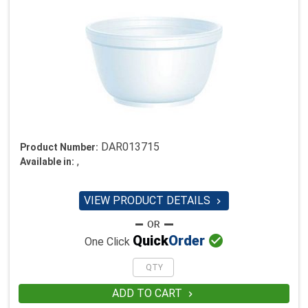
DAR013715
Product Number:
,
Available in:
VIEW PRODUCT DETAILS


Quick
Order
One Click
ADD TO CART
