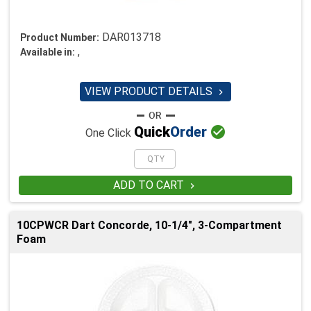
DAR013718
Product Number:
,
Available in:
VIEW PRODUCT DETAILS


Quick
Order
One Click
ADD TO CART

10CPWCR Dart Concorde, 10-1/4", 3-Compartment
Foam