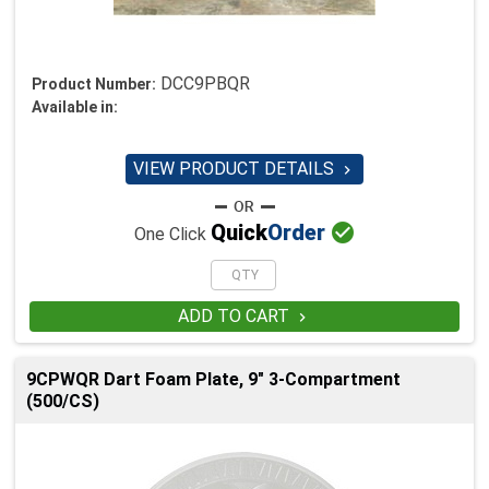
DCC9PBQR
Product Number:
Available in:
VIEW PRODUCT DETAILS


Quick
Order
One Click
ADD TO CART

9CPWQR Dart Foam Plate, 9" 3-Compartment
(500/CS)