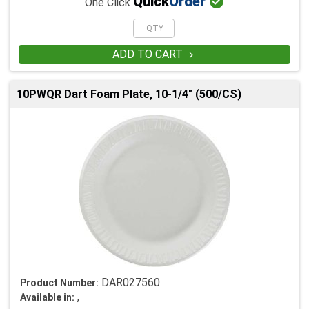

Quick
Order
One Click
ADD TO CART

10PWQR Dart Foam Plate, 10-1/4" (500/CS)
DAR027560
Product Number:
,
Available in: