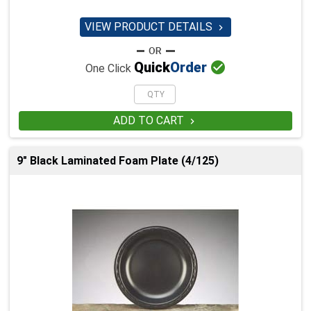
VIEW PRODUCT DETAILS


Quick
Order
One Click
ADD TO CART

9" Black Laminated Foam Plate (4/125)