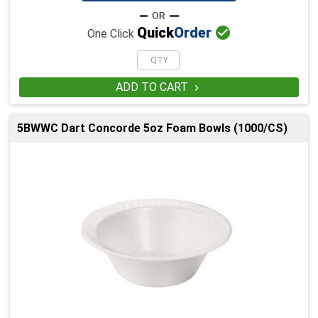

Quick
Order
One Click
ADD TO CART

5BWWC Dart Concorde 5oz Foam Bowls (1000/CS)