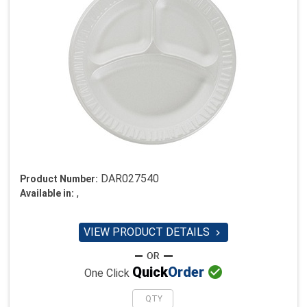
DAR027540
Product Number:
,
Available in:
VIEW PRODUCT DETAILS


Quick
Order
One Click