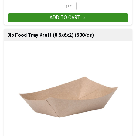
ADD TO CART

3lb Food Tray Kraft (8.5x6x2) (500/cs)