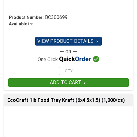
BC300699
Product Number:
Available in:
VIEW PRODUCT DETAILS


Quick
Order
One Click
ADD TO CART

EcoCraft 1lb Food Tray Kraft (6x4.5x1.5) (1,000/cs)