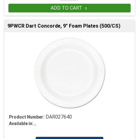
ADD TO CART

9PWCR Dart Concorde, 9" Foam Plates (500/CS)
DAR027640
Product Number:
,
Available in: