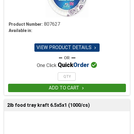
807627
Product Number:
Available in:
VIEW PRODUCT DETAILS


Quick
Order
One Click
ADD TO CART

2lb food tray kraft 6.5x5x1 (1000/cs)