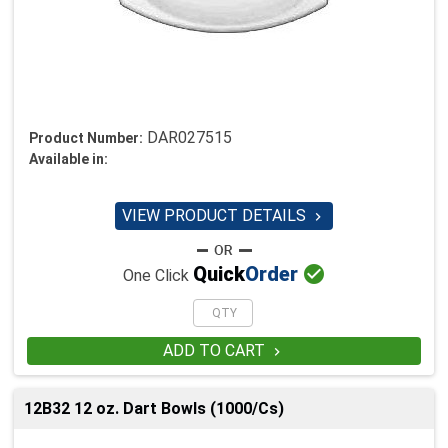
DAR027515
Product Number:
Available in:
VIEW PRODUCT DETAILS


Quick
Order
One Click
ADD TO CART

12B32 12 oz. Dart Bowls (1000/Cs)