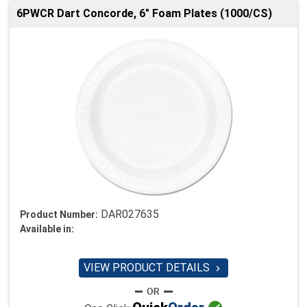
6PWCR Dart Concorde, 6" Foam Plates (1000/CS)
DAR027635
Product Number:
Available in:
VIEW PRODUCT DETAILS
