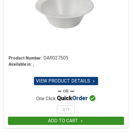
DAR027505
Product Number:
,
Available in:
VIEW PRODUCT DETAILS


Quick
Order
One Click
ADD TO CART
