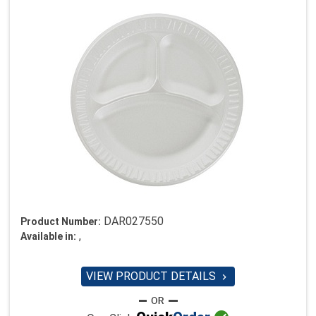
DAR027550
Product Number:
,
Available in:
VIEW PRODUCT DETAILS
