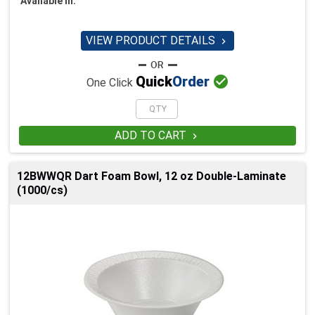
Available in:
VIEW PRODUCT DETAILS


Quick
Order
One Click
ADD TO CART

12BWWQR Dart Foam Bowl, 12 oz Double-Laminate
(1000/cs)