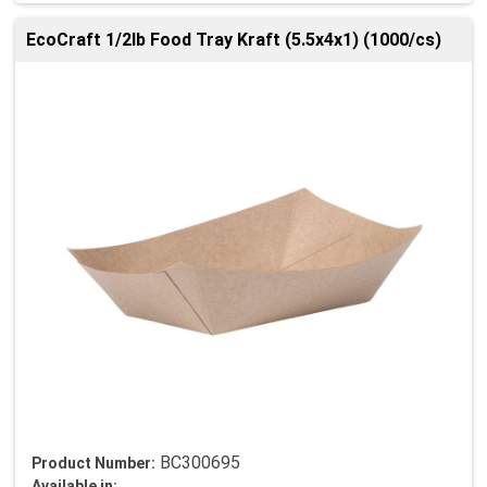
EcoCraft 1/2lb Food Tray Kraft (5.5x4x1) (1000/cs)
BC300695
Product Number:
Available in: