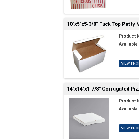
10"x5"x5-3/8" Tuck Top Patty 
Product 
Available 
VIEW PRO
14"x14"x1-7/8" Corrugated Piz
Product 
Available 
VIEW PRO