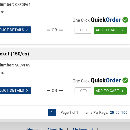
Number:
CKPOP64
in:
Quick
Order

One Click

DUCT DETAILS

ADD TO CART
cket (150/cs)
Number:
SCCVP85
in:
Quick
Order

One Click

DUCT DETAILS

ADD TO CART
1
Page 1 of 1
Items Per Page:
25
50
100
Home
About Us
My Account