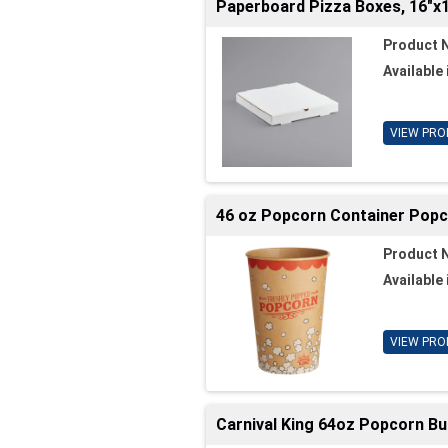
Paperboard Pizza Boxes, 16"x1
Product 
Available 
VIEW PRO
46 oz Popcorn Container Popc
Product 
Available 
VIEW PRO
Carnival King 64oz Popcorn Bu