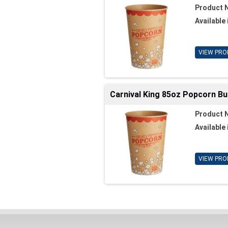
Product 
Available 
VIEW PRO
Carnival King 85oz Popcorn Bu
Product 
Available 
VIEW PRO