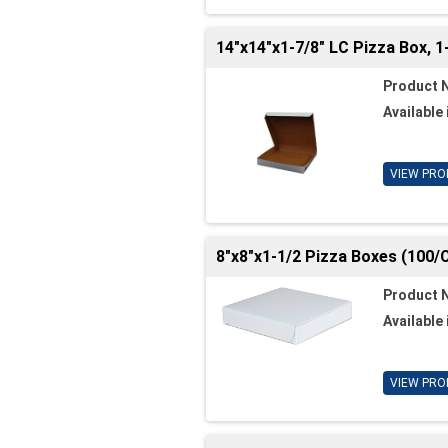
14"x14"x1-7/8" LC Pizza Box, 1
Product 
Available 
VIEW PRO
8"x8"x1-1/2 Pizza Boxes (100/
Product 
Available 
VIEW PRO