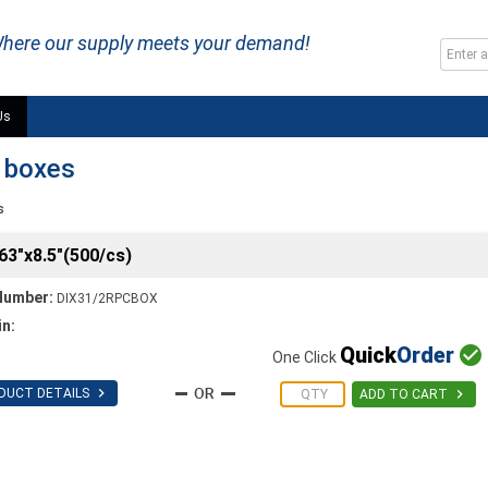
here our supply meets your demand!
Us
n boxes
s
63"x8.5"(500/cs)
Number:
DIX31/2RPCBOX
in:
Quick
Order

One Click

DUCT DETAILS

ADD TO CART