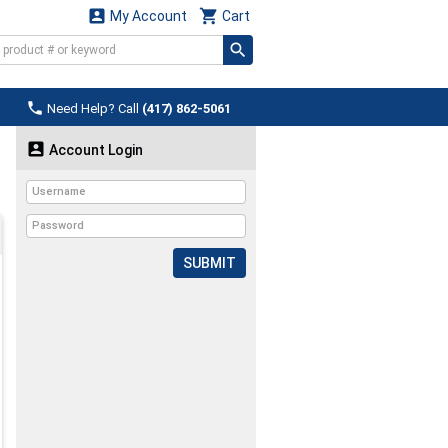


My Account
Cart

Need Help? Call
(417) 862-5061

Account Login
SUBMIT