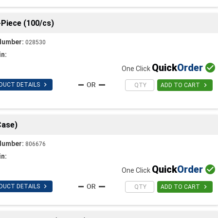
-Piece (100/cs)
Number:
028530
in:
Quick
Order

One Click

DUCT DETAILS

ADD TO CART
Case)
Number:
806676
in:
Quick
Order

One Click

DUCT DETAILS

ADD TO CART