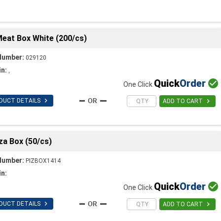
Meat Box White (200/cs)
Number:
029120
in:
,
Quick
Order

One Click

DUCT DETAILS

ADD TO CART
za Box (50/cs)
Number:
PIZBOX1414
in:
Quick
Order

One Click

DUCT DETAILS

ADD TO CART