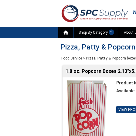
W

Shop By Category
About 
Pizza, Patty & Popcor
Food Service
>
Pizza, Patty & Popcorn boxe
1.8 oz. Popcorn Boxes 2.13"x5.
Product 
Available 
VIEW PRO