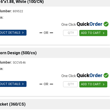
6"x1.88, White (100/CN)
Number:
809522
in:
Quick
Order

One Click

DUCT DETAILS

ADD TO CART
orn Design (500/cs)
Number:
SCCVB46
in:
Quick
Order

One Click

DUCT DETAILS

ADD TO CART
cket (360/CS)