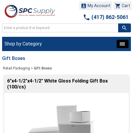


My Account
Cart

(417) 862-5061
Shop by Category
Gift Boxes
Retail Packaging
>
Gift Boxes
6"x4-1/2"x4-1/2" White Gloss Folding Gift Box
(100/cs)