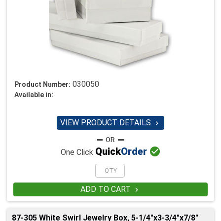
030050
Product Number:
Available in:
VIEW PRODUCT DETAILS


Quick
Order
One Click
ADD TO CART

87-305 White Swirl Jewelry Box, 5-1/4"x3-3/4"x7/8"