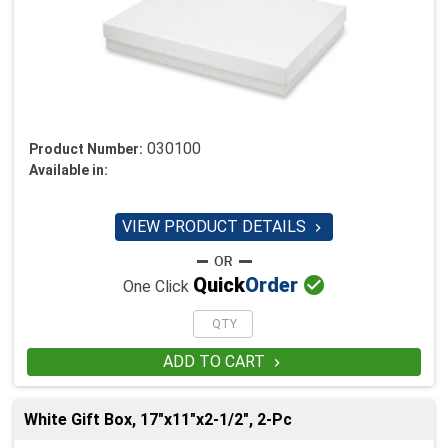
030100
Product Number:
Available in:
VIEW PRODUCT DETAILS


Quick
Order
One Click
ADD TO CART

White Gift Box, 17"x11"x2-1/2", 2-Pc