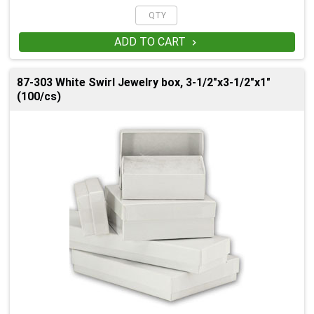
ADD TO CART

87-303 White Swirl Jewelry box, 3-1/2"x3-1/2"x1"
(100/cs)