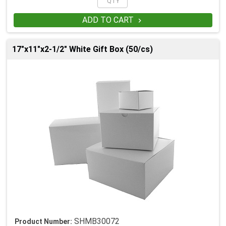
ADD TO CART

17"x11"x2-1/2" White Gift Box (50/cs)
SHMB30072
Product Number: