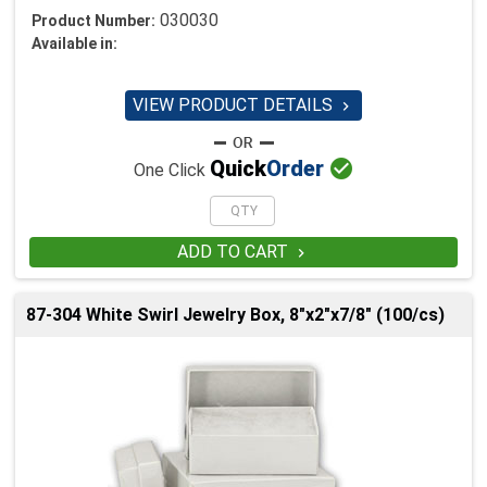
030030
Product Number:
Available in:
VIEW PRODUCT DETAILS


Quick
Order
One Click
ADD TO CART

87-304 White Swirl Jewelry Box, 8"x2"x7/8" (100/cs)