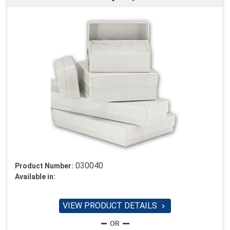
030040
Product Number:
Available in:
VIEW PRODUCT DETAILS
