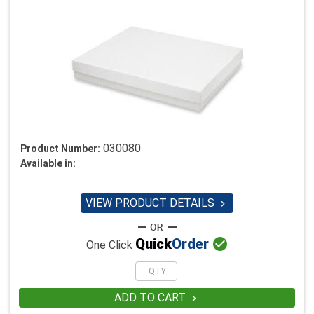
030080
Product Number:
Available in:
VIEW PRODUCT DETAILS


Quick
Order
One Click
ADD TO CART
