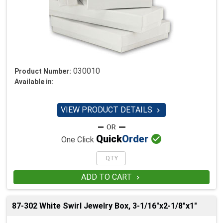
030010
Product Number:
Available in:
VIEW PRODUCT DETAILS


Quick
Order
One Click
ADD TO CART

87-302 White Swirl Jewelry Box, 3-1/16"x2-1/8"x1"