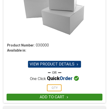
030000
Product Number:
Available in:
VIEW PRODUCT DETAILS


Quick
Order
One Click
ADD TO CART
