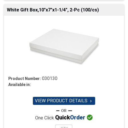
White Gift Box,10"x7"x1-1/4", 2-Pc (100/cs)
030130
Product Number:
Available in:
VIEW PRODUCT DETAILS


Quick
Order
One Click