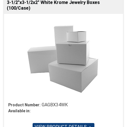
3-1/2"x3-1/2x2" White Krome Jewelry Boxes
(100/Case)
GAGBX34WK
Product Number:
Available in:
VIEW PRODUCT DETAILS