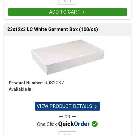
ADD TO CART

23x12x3 LC White Garment Box (100/cs)
RJS2037
Product Number:
Available in:
VIEW PRODUCT DETAILS


Quick
Order
One Click