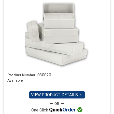
030020
Product Number:
Available in:
VIEW PRODUCT DETAILS


Quick
Order
One Click