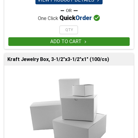


Quick
Order
One Click
ADD TO CART

Kraft Jewelry Box, 3-1/2"x3-1/2"x1" (100/cs)