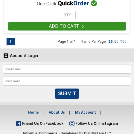

Quick
Order
One Click
ADD TO CART

1
Page 1 of 1
Items Per Page:
25
50
100

Account Login
SUBMIT
Home
About Us
My Account
Friend Us On Facebook
Follow Us On Instagram
Inform e-Commerce - Developed by
DDI System LLC