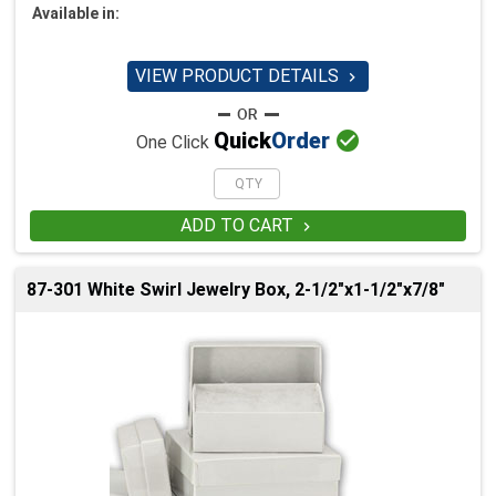
Available in:
VIEW PRODUCT DETAILS


Quick
Order
One Click
ADD TO CART

87-301 White Swirl Jewelry Box, 2-1/2"x1-1/2"x7/8"