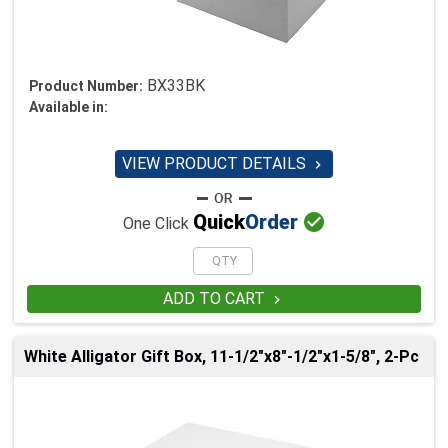
BX33BK
Product Number:
Available in:
VIEW PRODUCT DETAILS


Quick
Order
One Click
ADD TO CART

White Alligator Gift Box, 11-1/2"x8"-1/2"x1-5/8", 2-Pc