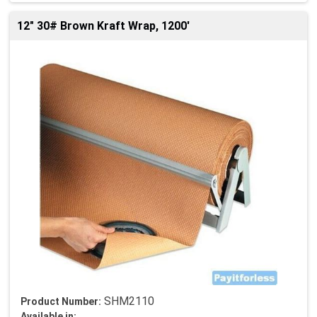
12" 30# Brown Kraft Wrap, 1200'
SHM2110
Product Number:
Available in: