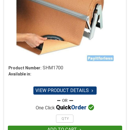
SHM1700
Product Number:
Available in:
VIEW PRODUCT DETAILS


Quick
Order
One Click
ADD TO CART
