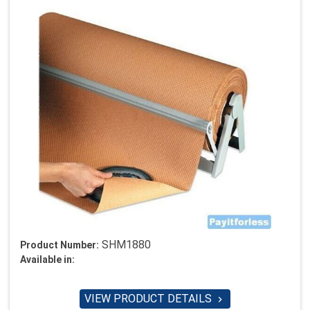
SHM1880
Product Number:
Available in:
VIEW PRODUCT DETAILS
