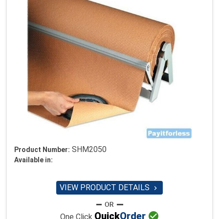
SHM2050
Product Number:
Available in:
VIEW PRODUCT DETAILS


Quick
Order
One Click