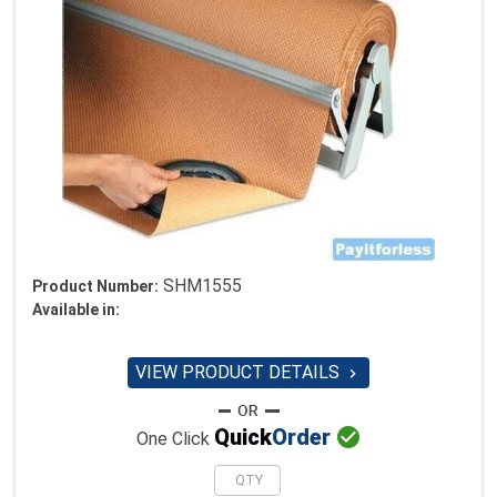
SHM1555
Product Number:
Available in:
VIEW PRODUCT DETAILS


Quick
Order
One Click