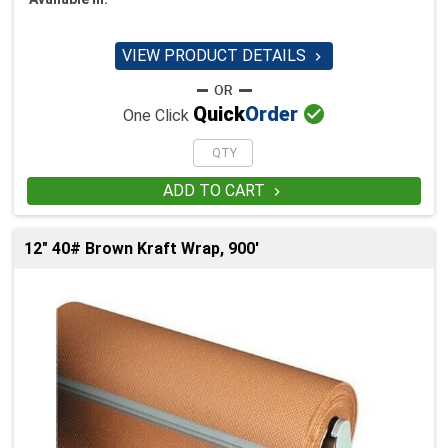
VIEW PRODUCT DETAILS


Quick
Order
One Click
ADD TO CART

12" 40# Brown Kraft Wrap, 900'