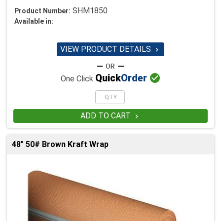
SHM1850
Product Number:
Available in:
VIEW PRODUCT DETAILS


Quick
Order
One Click
ADD TO CART

48" 50# Brown Kraft Wrap