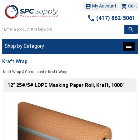


My Account
Cart

(417) 862-5061
Shop by Category
Kraft Wrap
Kraft Wrap & Corrugated
>
Kraft Wrap
12" 25#/5# LDPE Masking Paper Roll, Kraft, 1000'