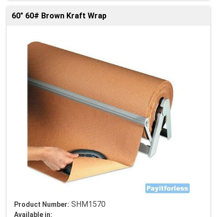
60" 60# Brown Kraft Wrap
SHM1570
Product Number:
Available in: