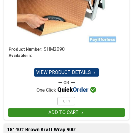
SHM2090
Product Number:
Available in:
VIEW PRODUCT DETAILS


Quick
Order
One Click
ADD TO CART

18" 40# Brown Kraft Wrap 900'