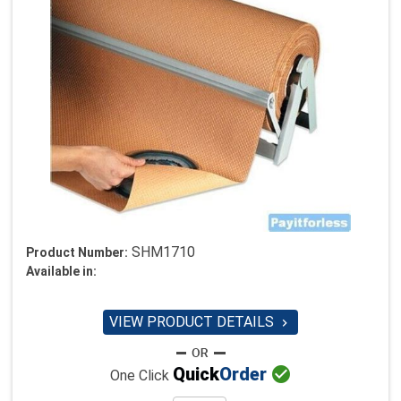
SHM1710
Product Number:
Available in:
VIEW PRODUCT DETAILS


Quick
Order
One Click