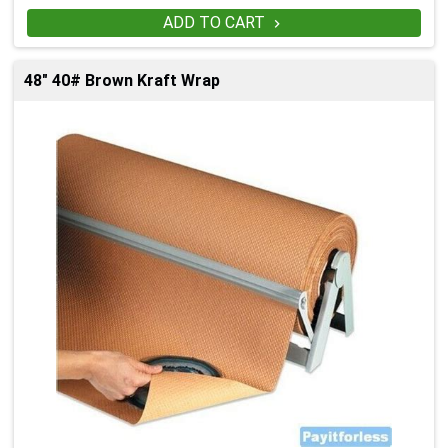
ADD TO CART

48" 40# Brown Kraft Wrap