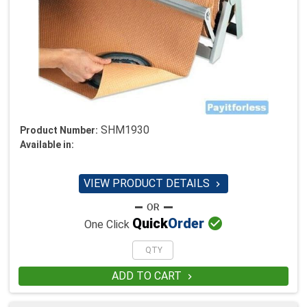
SHM1930
Product Number:
Available in:
VIEW PRODUCT DETAILS


Quick
Order
One Click
ADD TO CART
