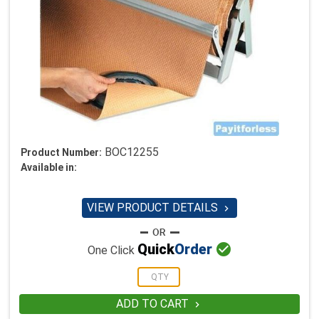
BOC12255
Product Number:
Available in:
VIEW PRODUCT DETAILS


Quick
Order
One Click
ADD TO CART
