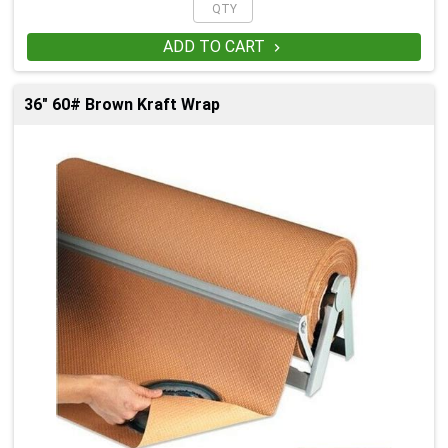
ADD TO CART

36" 60# Brown Kraft Wrap