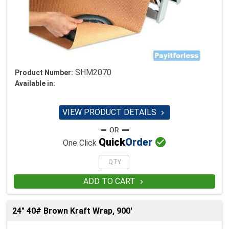
SHM2070
Product Number:
Available in:
VIEW PRODUCT DETAILS


Quick
Order
One Click
ADD TO CART

24" 40# Brown Kraft Wrap, 900'