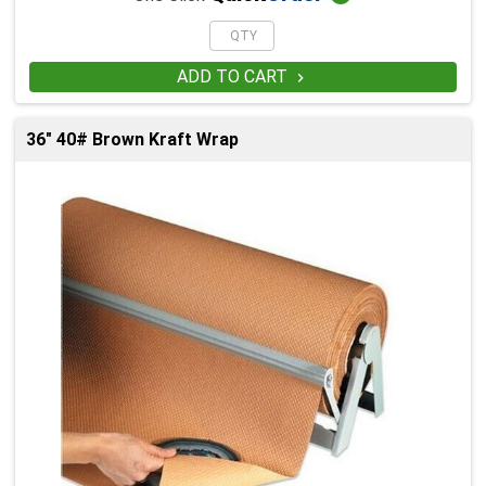
ADD TO CART

36" 40# Brown Kraft Wrap