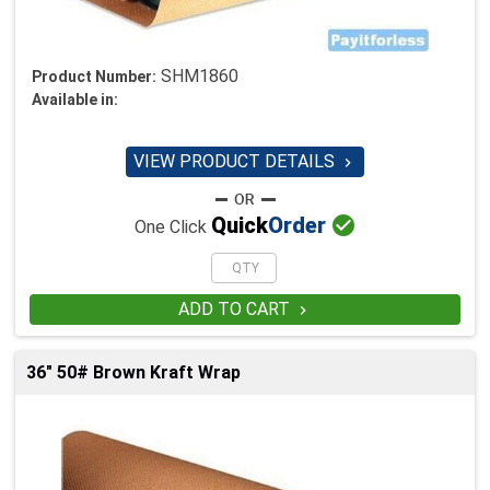
SHM1860
Product Number:
Available in:
VIEW PRODUCT DETAILS


Quick
Order
One Click
ADD TO CART

36" 50# Brown Kraft Wrap