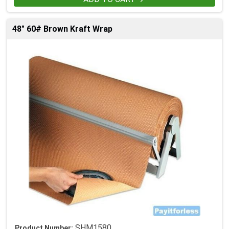
48" 60# Brown Kraft Wrap
SHM1580
Product Number: