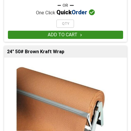

Quick
Order
One Click
ADD TO CART

24" 50# Brown Kraft Wrap