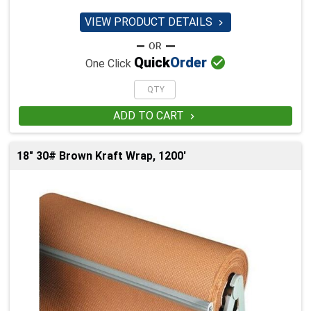
VIEW PRODUCT DETAILS


Quick
Order
One Click
ADD TO CART

18" 30# Brown Kraft Wrap, 1200'