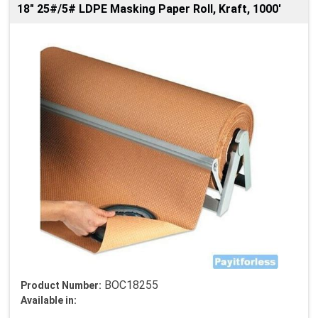
18" 25#/5# LDPE Masking Paper Roll, Kraft, 1000'
BOC18255
Product Number:
Available in: