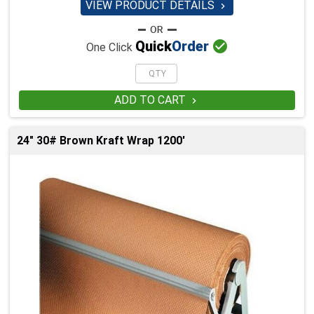
VIEW PRODUCT DETAILS


Quick
Order
One Click
ADD TO CART

24" 30# Brown Kraft Wrap 1200'