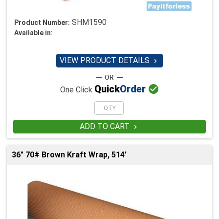
SHM1590
Product Number:
Available in:
VIEW PRODUCT DETAILS


Quick
Order
One Click
ADD TO CART

36" 70# Brown Kraft Wrap, 514'