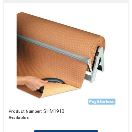
SHM1910
Product Number:
Available in: