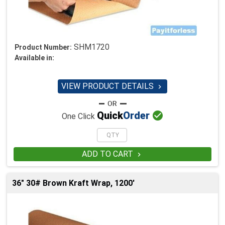
SHM1720
Product Number:
Available in:
VIEW PRODUCT DETAILS


Quick
Order
One Click
ADD TO CART

36" 30# Brown Kraft Wrap, 1200'