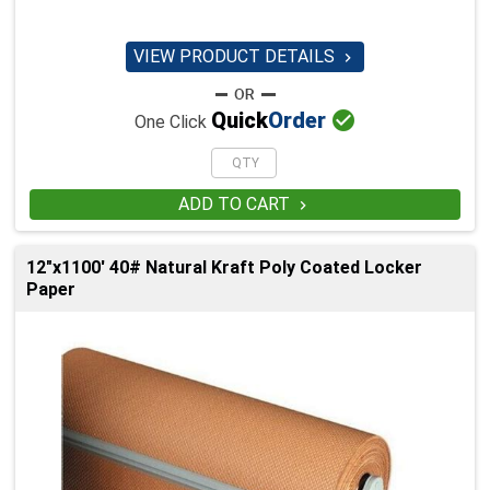
VIEW PRODUCT DETAILS


Quick
Order
One Click
ADD TO CART

12"x1100' 40# Natural Kraft Poly Coated Locker
Paper