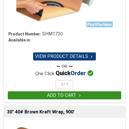
SHM1730
Product Number:
Available in:
VIEW PRODUCT DETAILS


Quick
Order
One Click
ADD TO CART

30" 40# Brown Kraft Wrap, 900'