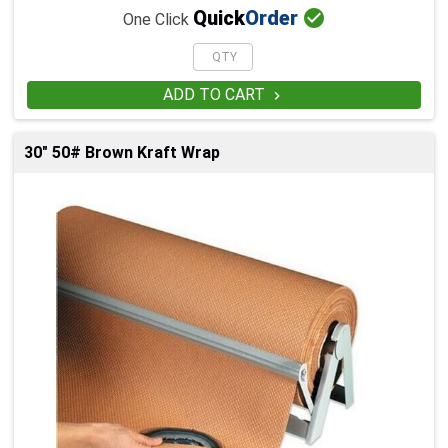

Quick
Order
One Click
ADD TO CART

30" 50# Brown Kraft Wrap