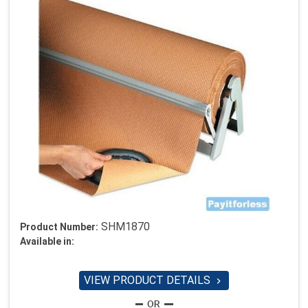
SHM1870
Product Number:
Available in:
VIEW PRODUCT DETAILS
