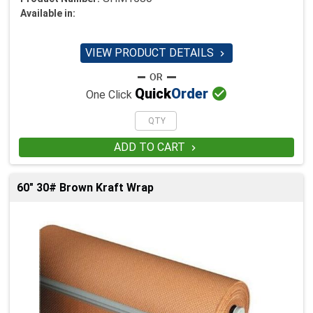
Available in:
VIEW PRODUCT DETAILS


Quick
Order
One Click
ADD TO CART

60" 30# Brown Kraft Wrap