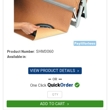
SHM3060
Product Number:
Available in:
VIEW PRODUCT DETAILS


Quick
Order
One Click
ADD TO CART
