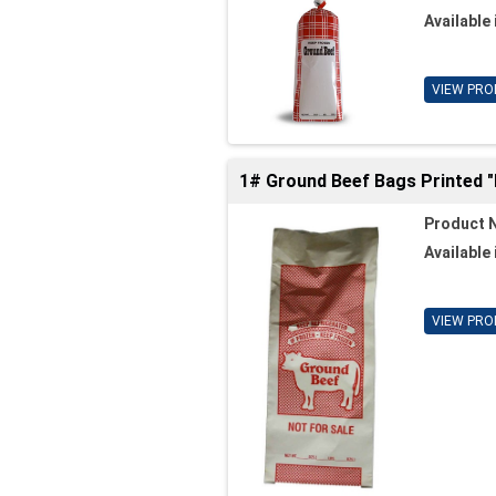
Available 
VIEW PRO
1# Ground Beef Bags Printed 
Product 
Available 
VIEW PRO