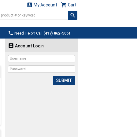


My Account
Cart

Need Help? Call
(417) 862-5061

Account Login
SUBMIT