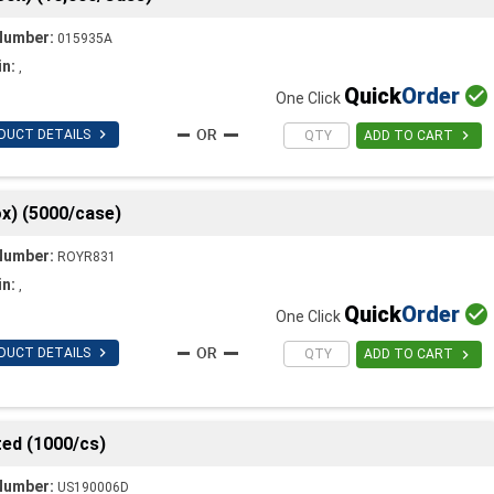
Number:
015935A
in:
,
Quick
Order

One Click

DUCT DETAILS

ADD TO CART
x) (5000/case)
Number:
ROYR831
in:
,
Quick
Order

One Click

DUCT DETAILS

ADD TO CART
ed (1000/cs)
Number:
US190006D