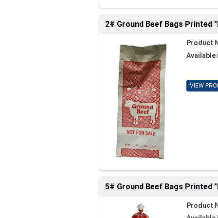
2# Ground Beef Bags Printed 
Product 
Available 
VIEW PRO
5# Ground Beef Bags Printed 
Product 