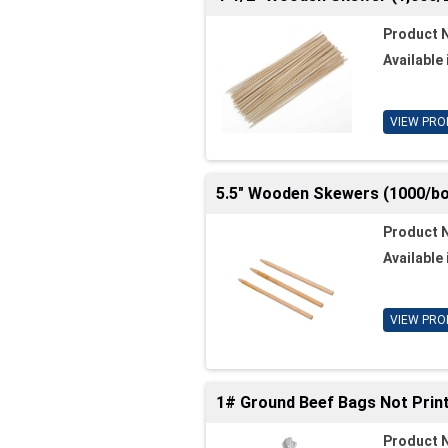
Product 
Available 
VIEW PRO
5.5" Wooden Skewers (1000/bo
Product 
Available 
VIEW PRO
1# Ground Beef Bags Not Print
Product 