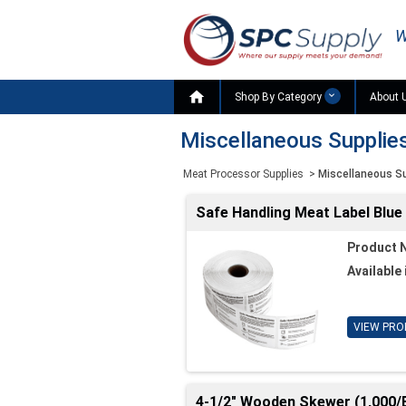
W

Shop By Category
About 
Miscellaneous Supplie
Meat Processor Supplies
>
Miscellaneous S
Safe Handling Meat Label Blue 
Product 
Available 
VIEW PRO
4-1/2" Wooden Skewer (1,000/