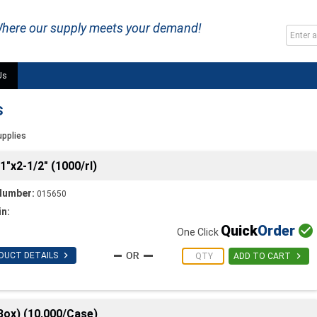
here our supply meets your demand!
Us
s
upplies
1"x2-1/2" (1000/rl)
Number:
015650
in:
Quick
Order

One Click

DUCT DETAILS

ADD TO CART
Box) (10,000/Case)