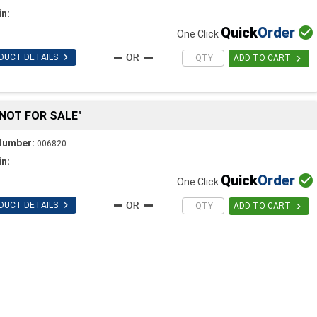
in:
Quick
Order

One Click

DUCT DETAILS

ADD TO CART
"NOT FOR SALE"
Number:
006820
in:
Quick
Order

One Click

DUCT DETAILS

ADD TO CART