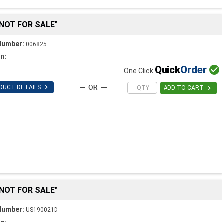
"NOT FOR SALE"
Number:
006825
in:
Quick
Order

One Click

DUCT DETAILS

ADD TO CART
"NOT FOR SALE"
Number:
US190021D