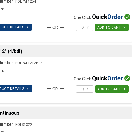
Number:
POLPAF1254T
in:
Quick
Order

One Click

DUCT DETAILS

ADD TO CART
12" (4/bdl)
Number:
POLPAF1212P12
in:
Quick
Order

One Click

DUCT DETAILS

ADD TO CART
ontinuous
Number:
POL31322
in: