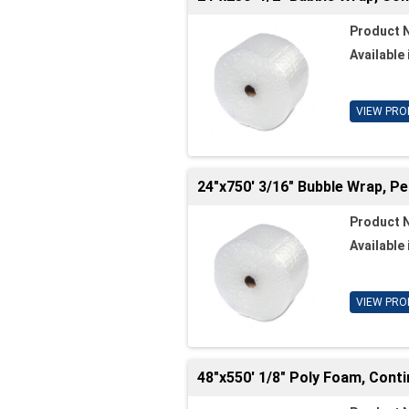
Product 
Available 
VIEW PRO
24"x750' 3/16" Bubble Wrap, Pe
Product 
Available 
VIEW PRO
48"x550' 1/8" Poly Foam, Cont