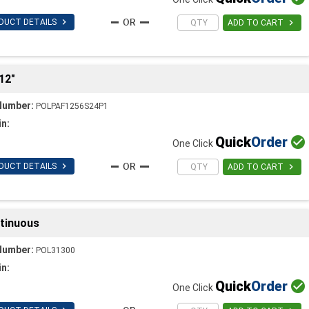

DUCT DETAILS

ADD TO CART
12"
Number:
POLPAF1256S24P1
in:
Quick
Order

One Click

DUCT DETAILS

ADD TO CART
ntinuous
Number:
POL31300
in:
Quick
Order

One Click