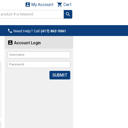


My Account
Cart

Need Help? Call
(417) 862-5061

Account Login
SUBMIT