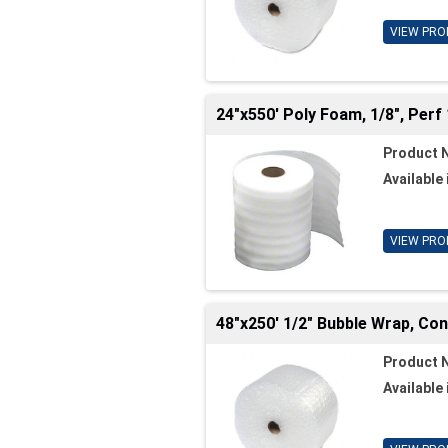
VIEW PRO
24"x550' Poly Foam, 1/8", Perf 
Product 
Available 
VIEW PRO
48"x250' 1/2" Bubble Wrap, Co
Product 
Available 