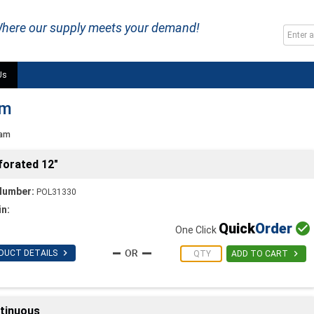
here our supply meets your demand!
Us
am
oam
forated 12"
Number:
POL31330
in:
Quick
Order

One Click

DUCT DETAILS

ADD TO CART
ntinuous