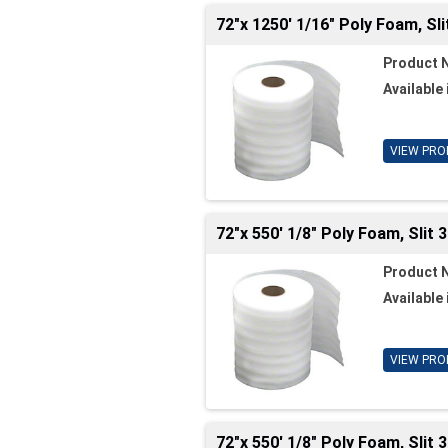
72"x 1250' 1/16" Poly Foam, Sli
Product 
Available 
VIEW PRO
72"x 550' 1/8" Poly Foam, Slit
Product 
Available 
VIEW PRO
72"x 550' 1/8" Poly Foam, Slit 3