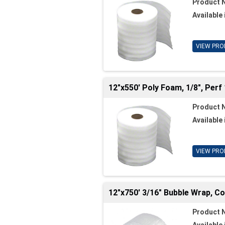
Product 
Available 
VIEW PRO
12"x550' Poly Foam, 1/8", Perf 
Product 
Available 
VIEW PRO
12"x750' 3/16" Bubble Wrap, C
Product 
Available 