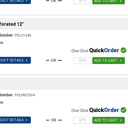

DUCT DETAILS

ADD TO CART
forated 12"
Number:
POL31340
in:
Quick
Order

One Click

DUCT DETAILS

ADD TO CART
Number:
POLPAF2504
in:
Quick
Order

One Click

DUCT DETAILS

ADD TO CART