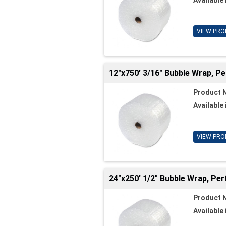
VIEW PRO
12"x750' 3/16" Bubble Wrap, P
Product 
Available 
VIEW PRO
24"x250' 1/2" Bubble Wrap, Per
Product 
Available 