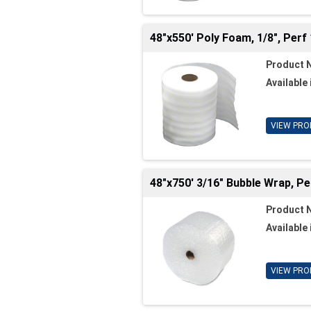
48"x550' Poly Foam, 1/8", Perf 
Product 
Available 
VIEW PRO
48"x750' 3/16" Bubble Wrap, Pe
Product 
Available 
VIEW PRO