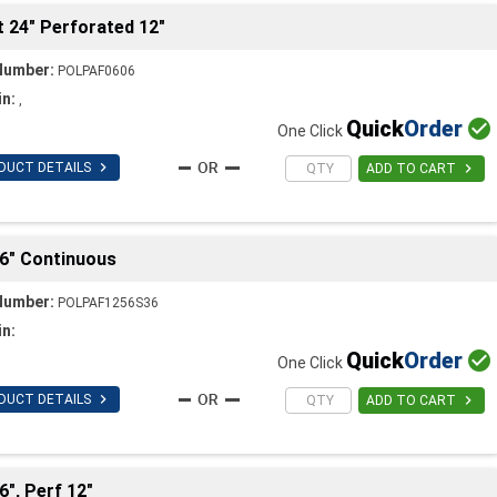
t 24" Perforated 12"
Number:
POLPAF0606
in:
,
Quick
Order

One Click

DUCT DETAILS

ADD TO CART
 36" Continuous
Number:
POLPAF1256S36
in:
Quick
Order

One Click

DUCT DETAILS

ADD TO CART
6", Perf 12"