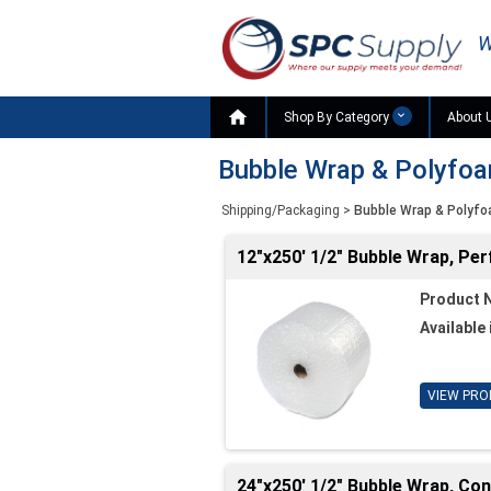
W

Shop By Category
About 
Bubble Wrap & Polyfo
Shipping/Packaging
>
Bubble Wrap & Polyf
12"x250' 1/2" Bubble Wrap, Per
Product 
Available 
VIEW PRO
24"x250' 1/2" Bubble Wrap, Co