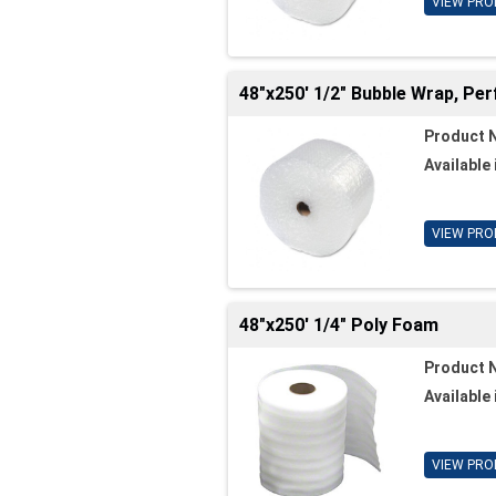
VIEW PRO
48"x250' 1/2" Bubble Wrap, Per
Product 
Available 
VIEW PRO
48"x250' 1/4" Poly Foam
Product 
Available 
VIEW PRO