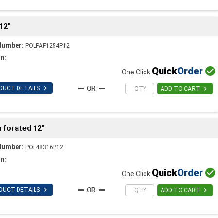
12"
Number:
POLPAF1254P12
in:
Quick
Order

One Click

DUCT DETAILS

ADD TO CART
rforated 12"
Number:
POL48316P12
in:
Quick
Order

One Click

DUCT DETAILS

ADD TO CART