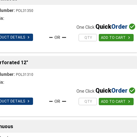
Number:
POL31350
in:
Quick
Order

One Click

DUCT DETAILS

ADD TO CART
rforated 12"
Number:
POL31310
in:
Quick
Order

One Click

DUCT DETAILS

ADD TO CART
inuous