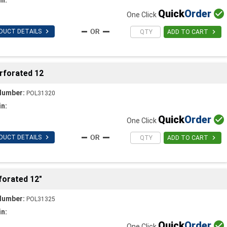
Quick
Order

One Click

DUCT DETAILS

ADD TO CART
erforated 12
Number:
POL31320
in:
Quick
Order

One Click

DUCT DETAILS

ADD TO CART
forated 12"
Number:
POL31325
in:
Quick
Order

One Click