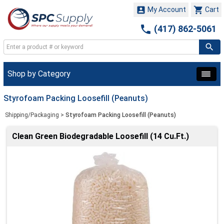


My Account
Cart

(417) 862-5061
Shop by Category
Styrofoam Packing Loosefill (Peanuts)
Shipping/Packaging
>
Styrofoam Packing Loosefill (Peanuts)
Clean Green Biodegradable Loosefill (14 Cu.Ft.)