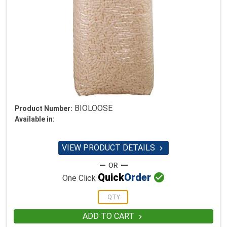
BIOLOOSE
Product Number:
Available in:
VIEW PRODUCT DETAILS


Quick
Order
One Click
ADD TO CART
