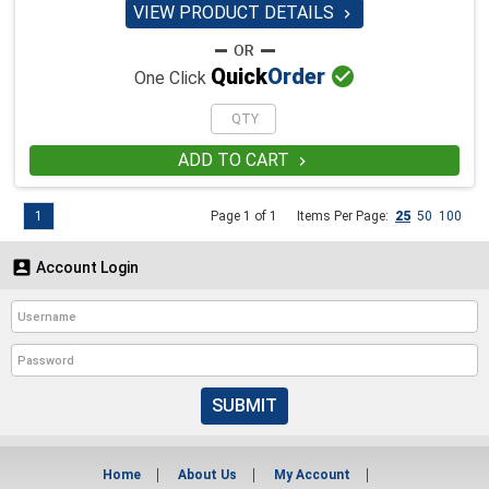
VIEW PRODUCT DETAILS


Quick
Order
One Click
ADD TO CART

1
Page 1 of 1
Items Per Page:
25
50
100

Account Login
SUBMIT
Home
About Us
My Account