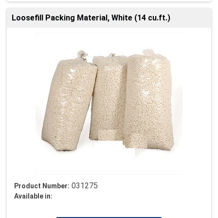
Loosefill Packing Material, White (14 cu.ft.)
031275
Product Number:
Available in: