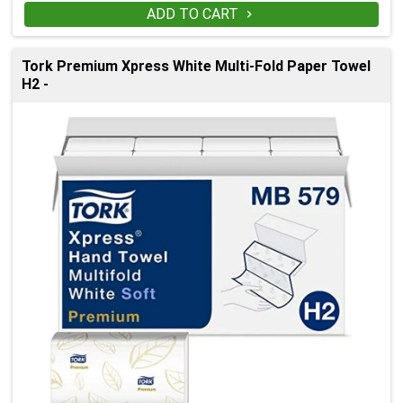
ADD TO CART

Tork Premium Xpress White Multi-Fold Paper Towel
H2 -