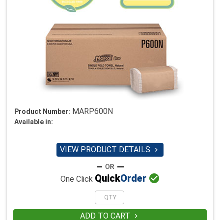
MARP600N
Product Number:
Available in:
VIEW PRODUCT DETAILS


Quick
Order
One Click
ADD TO CART
