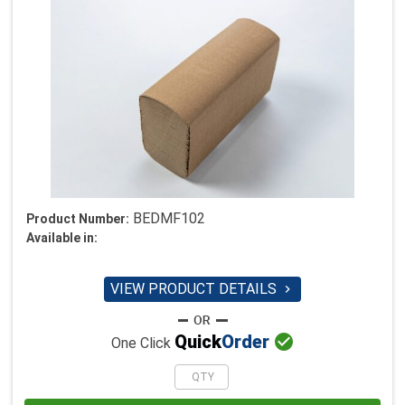
BEDMF102
Product Number:
Available in:
VIEW PRODUCT DETAILS


Quick
Order
One Click