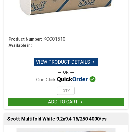
KCC01510
Product Number:
Available in:
VIEW PRODUCT DETAILS


Quick
Order
One Click
ADD TO CART

Scott Multifold White 9.2x9.4 16/250 4000/cs