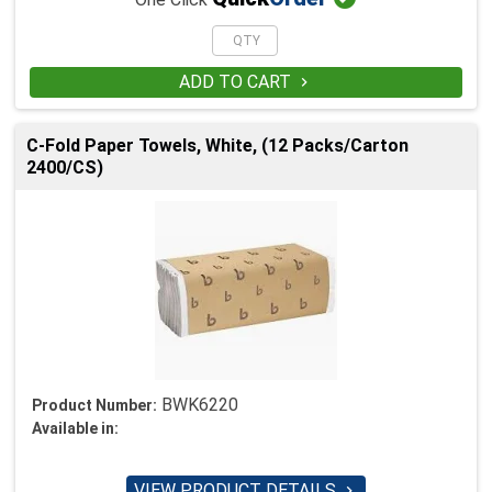
ADD TO CART

C-Fold Paper Towels, White, (12 Packs/Carton
2400/CS)
BWK6220
Product Number:
Available in:
VIEW PRODUCT DETAILS
