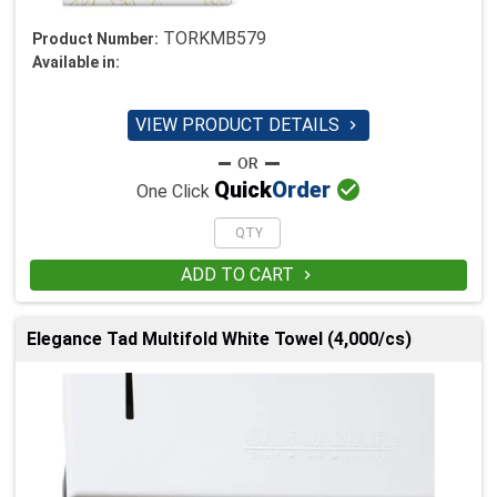
TORKMB579
Product Number:
Available in:
VIEW PRODUCT DETAILS


Quick
Order
One Click
ADD TO CART

Elegance Tad Multifold White Towel (4,000/cs)