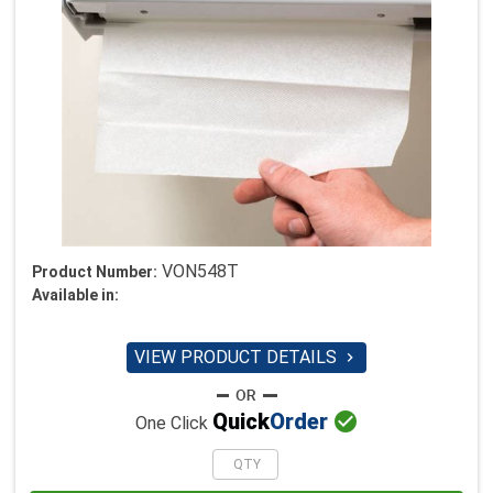
VON548T
Product Number:
Available in:
VIEW PRODUCT DETAILS


Quick
Order
One Click