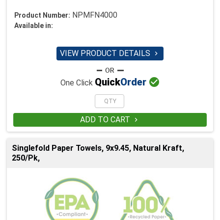
NPMFN4000
Product Number:
Available in:
VIEW PRODUCT DETAILS


Quick
Order
One Click
ADD TO CART

Singlefold Paper Towels, 9x9.45, Natural Kraft,
250/Pk,