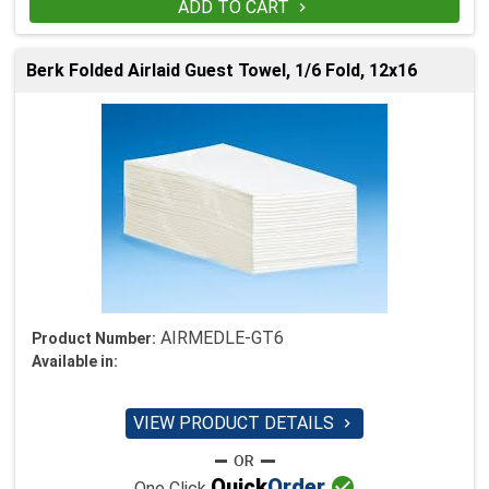
ADD TO CART

Berk Folded Airlaid Guest Towel, 1/6 Fold, 12x16
AIRMEDLE-GT6
Product Number:
Available in:
VIEW PRODUCT DETAILS


Quick
Order
One Click