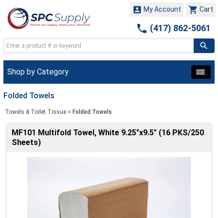


My Account
Cart

(417) 862-5061
Shop by Category
Folded Towels
Towels & Toilet Tissue
>
Folded Towels
MF101 Multifold Towel, White 9.25"x9.5" (16 PKS/250
Sheets)