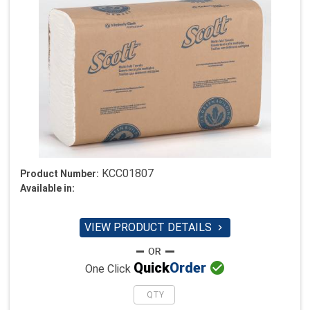
KCC01807
Product Number:
Available in:
VIEW PRODUCT DETAILS


Quick
Order
One Click