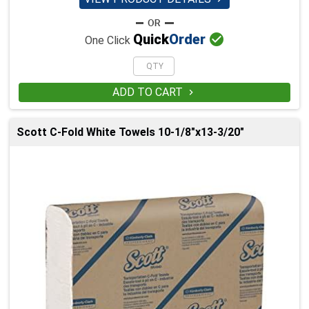

Quick
Order
One Click
ADD TO CART

Scott C-Fold White Towels 10-1/8"x13-3/20"