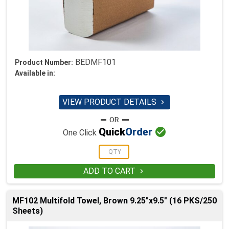
BEDMF101
Product Number:
Available in:
VIEW PRODUCT DETAILS


Quick
Order
One Click
ADD TO CART

MF102 Multifold Towel, Brown 9.25"x9.5" (16 PKS/250
Sheets)