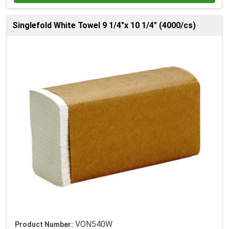
Singlefold White Towel 9 1/4"x 10 1/4" (4000/cs)
VON540W
Product Number: