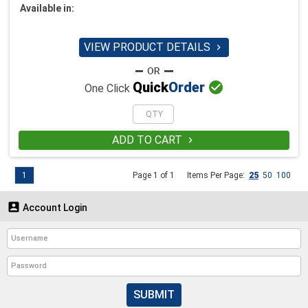
Available in:
VIEW PRODUCT DETAILS


Quick
Order
One Click
ADD TO CART

1
Page 1 of 1
Items Per Page:
25
50
100

Account Login
SUBMIT