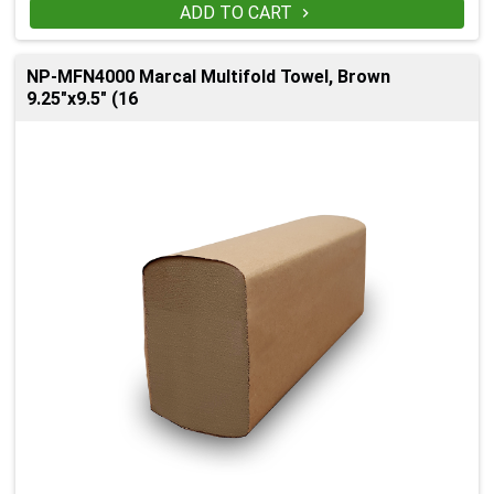
ADD TO CART

NP-MFN4000 Marcal Multifold Towel, Brown
9.25"x9.5" (16