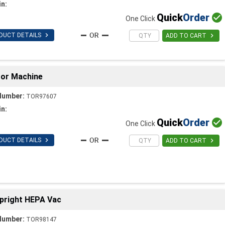
in:
Quick
Order

One Click

DUCT DETAILS

ADD TO CART
loor Machine
Number:
TOR97607
in:
Quick
Order

One Click

DUCT DETAILS

ADD TO CART
Upright HEPA Vac
Number:
TOR98147