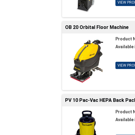
VIEW PRO
OB 20 Orbital Floor Machine
Product 
Available 
VIEW PRO
PV 10 Pac-Vac HEPA Back Pa
Product 
Available 