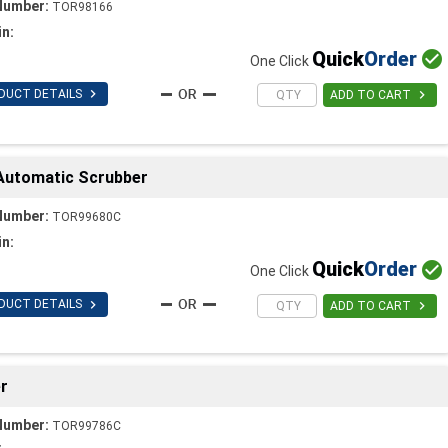
Number:
TOR98166
in:
Quick
Order

One Click

DUCT DETAILS

ADD TO CART
 Automatic Scrubber
Number:
TOR99680C
in:
Quick
Order

One Click

DUCT DETAILS

ADD TO CART
r
Number:
TOR99786C