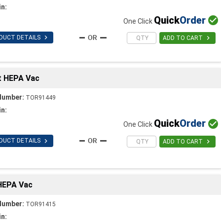
in:
Quick
Order

One Click

DUCT DETAILS

ADD TO CART
t HEPA Vac
Number:
TOR91449
in:
Quick
Order

One Click

DUCT DETAILS

ADD TO CART
 HEPA Vac
Number:
TOR91415
in: