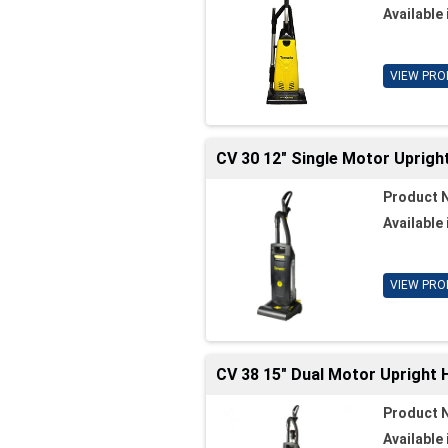
Available 
VIEW PRO
CV 30 12" Single Motor Uprigh
Product 
Available 
VIEW PRO
CV 38 15" Dual Motor Upright
Product 
Available 