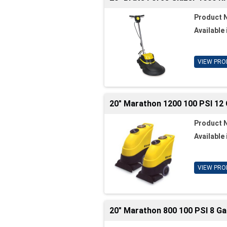
Product 
Available 
VIEW PRO
20" Marathon 1200 100 PSI 12 
Product 
Available 
VIEW PRO
20" Marathon 800 100 PSI 8 Ga