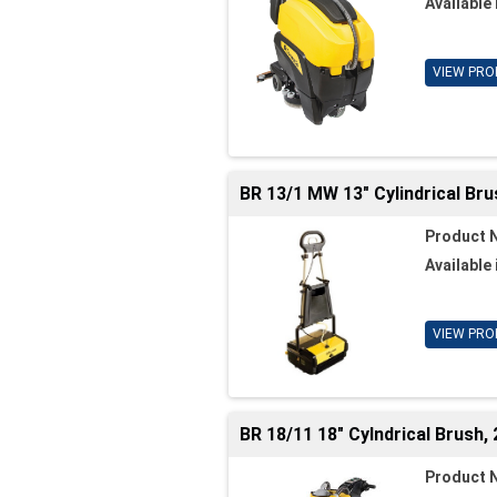
Available 
VIEW PRO
BR 13/1 MW 13" Cylindrical Br
Product 
Available 
VIEW PRO
BR 18/11 18" Cylndrical Brush,
Product 