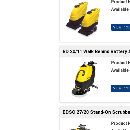
Product 
Available 
VIEW PRO
BD 20/11 Walk Behind Battery
Product 
Available 
VIEW PRO
BDSO 27/28 Stand-On Scrubbe
Product 