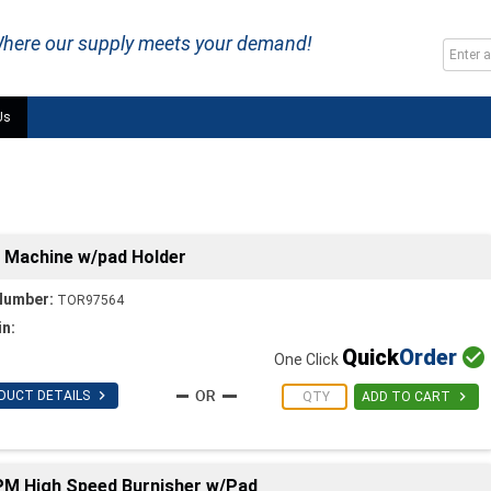
here our supply meets your demand!
Us
r Machine w/pad Holder
Number:
TOR97564
in:
Quick
Order

One Click

DUCT DETAILS

ADD TO CART
RPM High Speed Burnisher w/Pad