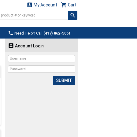


My Account
Cart

Need Help? Call
(417) 862-5061

Account Login
SUBMIT