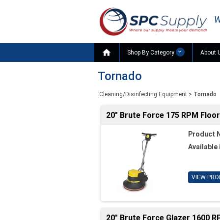
W

Shop By Category
About 
Tornado
Cleaning/Disinfecting Equipment
>
Tornado
20" Brute Force 175 RPM Floo
Product 
Available 
VIEW PRO
20" Brute Force Glazer 1600 