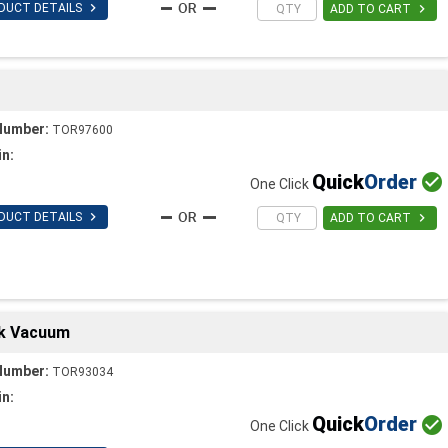

DUCT DETAILS

ADD TO CART
Number:
TOR97600
in:
Quick
Order

One Click

DUCT DETAILS

ADD TO CART
ck Vacuum
Number:
TOR93034
in:
Quick
Order

One Click