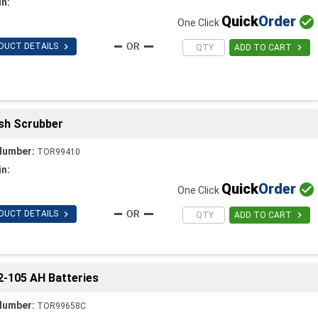
in:
Quick
Order

One Click

DUCT DETAILS

ADD TO CART
ush Scrubber
Number:
TOR99410
in:
Quick
Order

One Click

DUCT DETAILS

ADD TO CART
 2-105 AH Batteries
Number:
TOR99658C