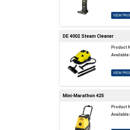
VIEW PRO
DE 4002 Steam Cleaner
Product 
Available 
VIEW PRO
Mini-Marathon 425
Product 
Available 