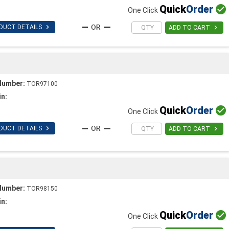
Quick
Order

One Click

DUCT DETAILS

ADD TO CART
Number:
TOR97100
in:
Quick
Order

One Click

DUCT DETAILS

ADD TO CART
Number:
TOR98150
in:
Quick
Order

One Click