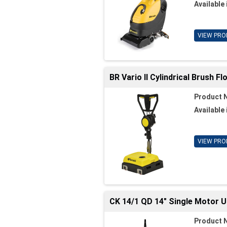
Available 
VIEW PRO
BR Vario II Cylindrical Brush F
Product 
Available 
VIEW PRO
CK 14/1 QD 14" Single Motor 
Product 