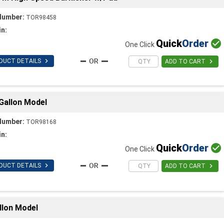
Number:
TOR98458
in:
Quick
Order

One Click

DUCT DETAILS

ADD TO CART
Gallon Model
Number:
TOR98168
in:
Quick
Order

One Click

DUCT DETAILS

ADD TO CART
llon Model