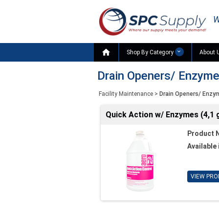
W

Shop By Category
About 
Drain Openers/ Enzym
Facility Maintenance
>
Drain Openers/ Enzy
Quick Action w/ Enzymes (4,1 g
Product 
Available 
VIEW PRO