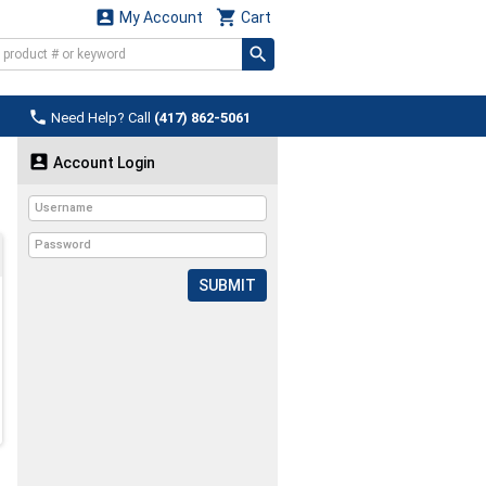


My Account
Cart

Need Help? Call
(417) 862-5061

Account Login
SUBMIT