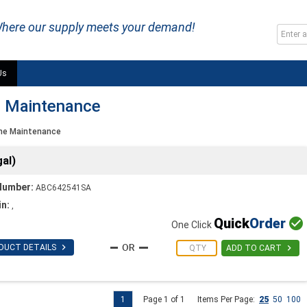
here our supply meets your demand!
Us
e Maintenance
me Maintenance
al)
Number:
ABC642541SA
in:
,
Quick
Order

One Click

DUCT DETAILS

ADD TO CART
1
Page 1 of 1
Items Per Page:
25
50
100