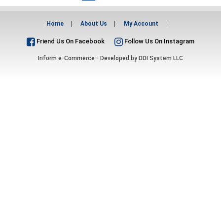
Home
About Us
My Account
Friend Us On Facebook
Follow Us On Instagram
Inform e-Commerce - Developed by
DDI System LLC