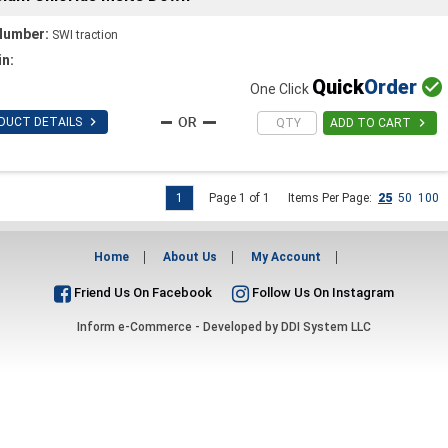
Number:
SWI traction
in:
Quick
Order

One Click

DUCT DETAILS

ADD TO CART
1
Page 1 of 1
Items Per Page:
25
50
100
Home
About Us
My Account
Friend Us On Facebook
Follow Us On Instagram
Inform e-Commerce - Developed by
DDI System LLC