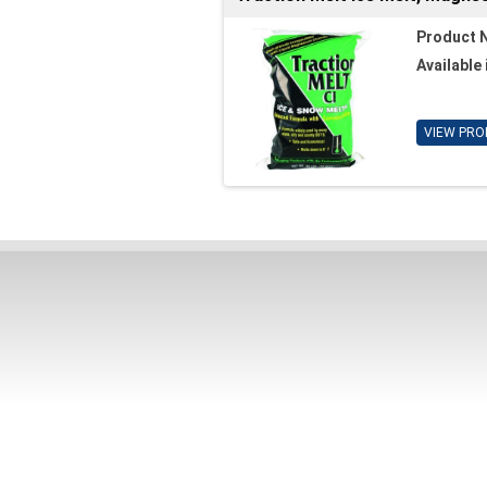
Product 
Available 
VIEW PRO