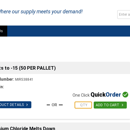
here our supply meets your demand!
Us
lts to -15 (50 PER PALLET)
Number:
MIR538841
in:
Quick
Order

One Click

DUCT DETAILS

ADD TO CART
sium Chloride Melts Down