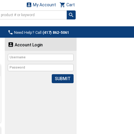


My Account
Cart

Need Help? Call
(417) 862-5061

Account Login
SUBMIT