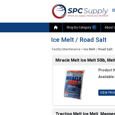
W

Shop By Category
About 
Ice Melt / Road Salt
Facility Maintenance
>
Ice Melt / Road Salt
Miracle Melt Ice Melt 50lb, Me
Product 
Available 
VIEW PRO
Traction Melt Ice Melt, Magne