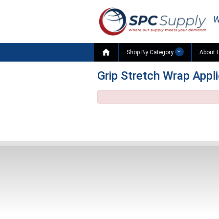
W

Shop By Category
About 
Grip Stretch Wrap Appl