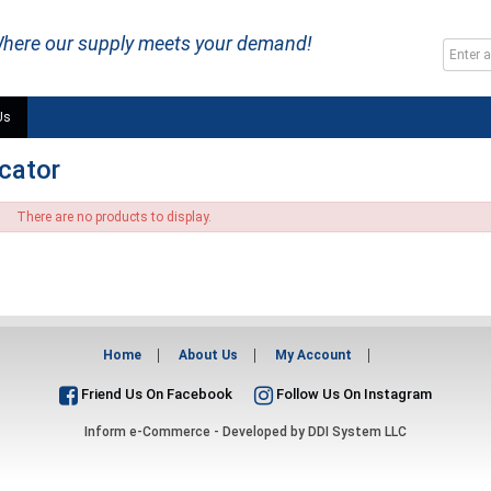
here our supply meets your demand!
Us
icator
There are no products to display.
Home
About Us
My Account
Friend Us On Facebook
Follow Us On Instagram
Inform e-Commerce - Developed by
DDI System LLC