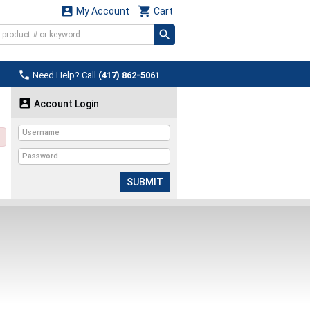


My Account
Cart

Need Help? Call
(417) 862-5061

Account Login
SUBMIT