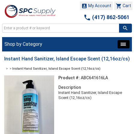


My Account
Cart

(417) 862-5061
Shop by Category
Instant Hand Sanitizer, Island Escape Scent (12,16oz/cs)
>
>
Instant Hand Sanitizer, Island Escape Scent (12,16oz/cs)
Product #:
ABC641616LA
Description
Instant Hand Sanitizer, Island Escape
Scent (12,16oz/cs)