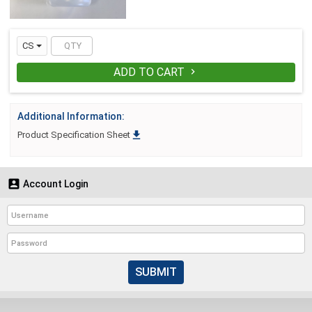
CS
ADD TO CART

Additional Information:

Product Specification Sheet

Account Login
SUBMIT