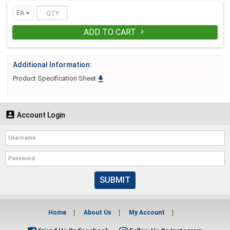
EA
ADD TO CART

Additional Information:

Product Specification Sheet

Account Login
SUBMIT
Home
About Us
My Account