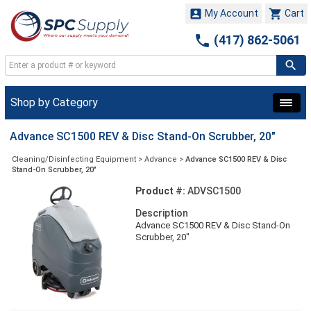


My Account
Cart

(417) 862-5061
Shop by Category
Advance SC1500 REV & Disc Stand-On Scrubber, 20"
Cleaning/Disinfecting Equipment
>
Advance
>
Advance SC1500 REV & Disc
Stand-On Scrubber, 20"
Product #:
ADVSC1500
Description
Advance SC1500 REV & Disc Stand-On
Scrubber, 20"