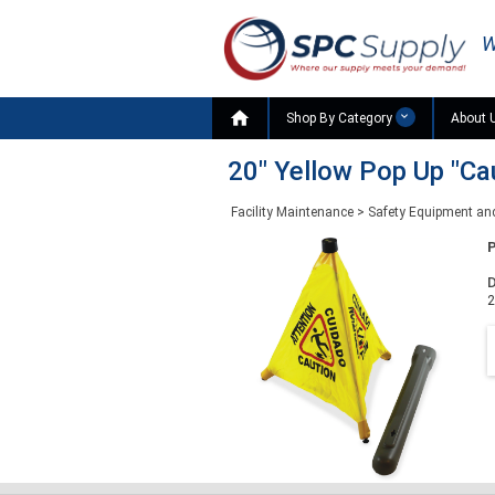
W

Shop By Category
About 
20" Yellow Pop Up "Ca
Facility Maintenance
>
Safety Equipment an
D
2