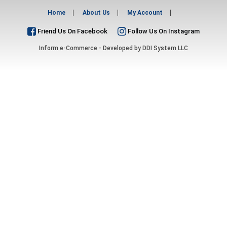
Home
About Us
My Account
Friend Us On Facebook
Follow Us On Instagram
Inform e-Commerce - Developed by
DDI System LLC