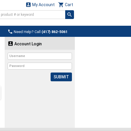


My Account
Cart

Need Help? Call
(417) 862-5061

Account Login
SUBMIT