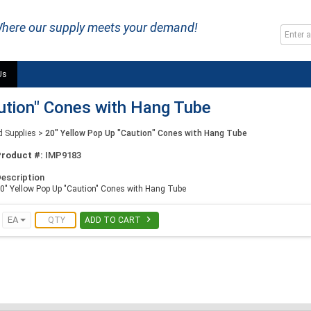
here our supply meets your demand!
Us
ution" Cones with Hang Tube
d Supplies
>
20" Yellow Pop Up "Caution" Cones with Hang Tube
Product #:
IMP9183
escription
0" Yellow Pop Up "Caution" Cones with Hang Tube

EA
ADD TO CART