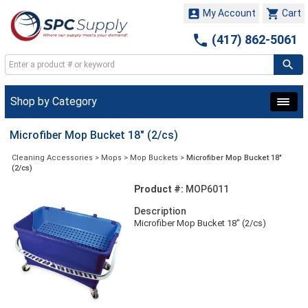


My Account
Cart

(417) 862-5061
Shop by Category
Microfiber Mop Bucket 18" (2/cs)
Cleaning Accessories
>
Mops
>
Mop Buckets
>
Microfiber Mop Bucket 18"
(2/cs)
Product #:
MOP6011
Description
Microfiber Mop Bucket 18" (2/cs)