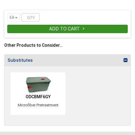
EA
ADD TO CART

Other Products to Consider…
Substitutes
ODCBMF6GY
Microfiber Pretreatment