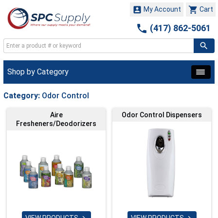


My Account
Cart

(417) 862-5061
Shop by Category
Category:
Odor Control
Aire
Odor Control Dispensers
Fresheners/Deodorizers