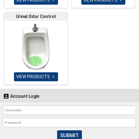
VIEW PRODUCTS
VIEW PRODUCTS


Urinal Odor Control
VIEW PRODUCTS


Account Login
SUBMIT