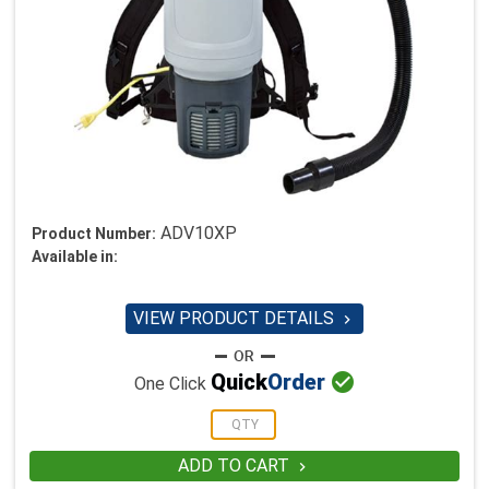
ADV10XP
Product Number:
Available in:
VIEW PRODUCT DETAILS


Quick
Order
One Click
ADD TO CART
