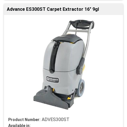
Advance ES300ST Carpet Extractor 16" 9gl
ADVES300ST
Product Number:
Available in: