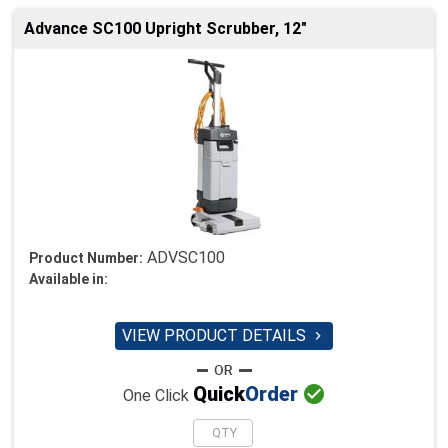
Advance SC100 Upright Scrubber, 12"
ADVSC100
Product Number:
Available in:
VIEW PRODUCT DETAILS


Quick
Order
One Click