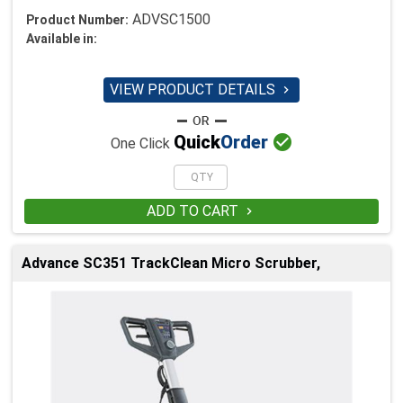
ADVSC1500
Product Number:
Available in:
VIEW PRODUCT DETAILS


Quick
Order
One Click
ADD TO CART

Advance SC351 TrackClean Micro Scrubber,