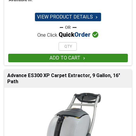
VIEW PRODUCT DETAILS


Quick
Order
One Click
ADD TO CART

Advance ES300 XP Carpet Extractor, 9 Gallon, 16"
Path