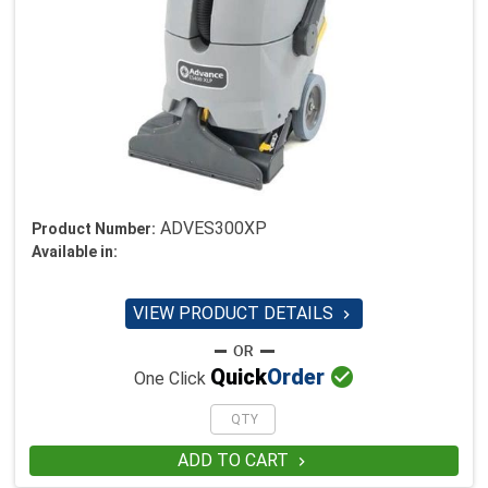
ADVES300XP
Product Number:
Available in:
VIEW PRODUCT DETAILS


Quick
Order
One Click
ADD TO CART
