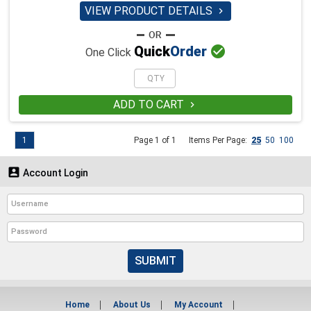
VIEW PRODUCT DETAILS


Quick
Order
One Click
ADD TO CART

1
Page 1 of 1
Items Per Page:
25
50
100

Account Login
SUBMIT
Home
About Us
My Account