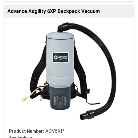
Advance Adgility 6XP Backpack Vacuum
ADV6XP
Product Number:
Available in: