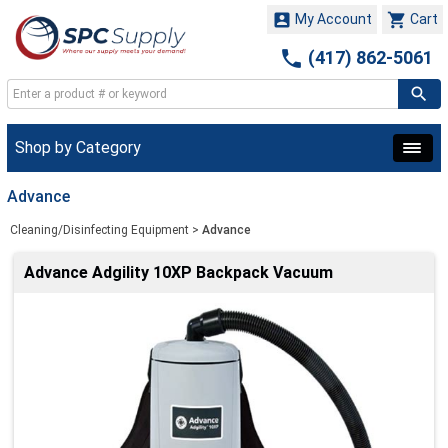


My Account
Cart

(417) 862-5061
Shop by Category
Advance
Cleaning/Disinfecting Equipment
>
Advance
Advance Adgility 10XP Backpack Vacuum