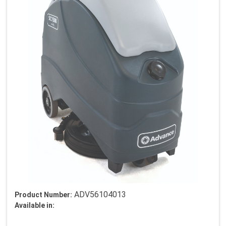
ADV56104013
Product Number:
Available in: