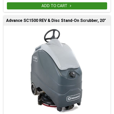
ADD TO CART

Advance SC1500 REV & Disc Stand-On Scrubber, 20"