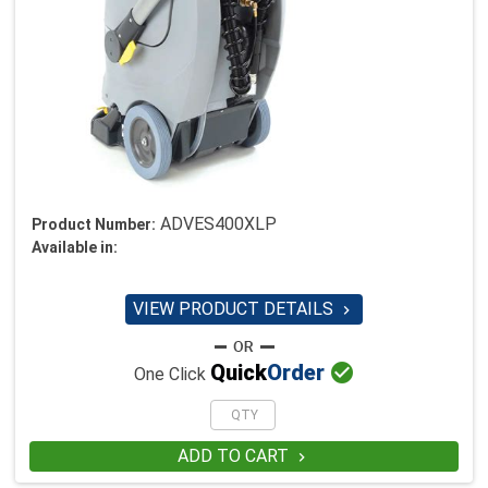
ADVES400XLP
Product Number:
Available in:
VIEW PRODUCT DETAILS


Quick
Order
One Click
ADD TO CART
