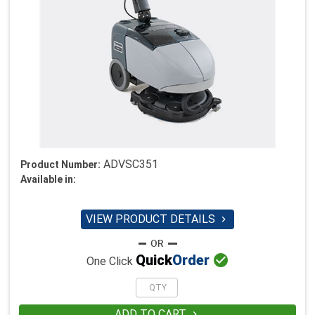
ADVSC351
Product Number:
Available in:
VIEW PRODUCT DETAILS


Quick
Order
One Click
ADD TO CART
