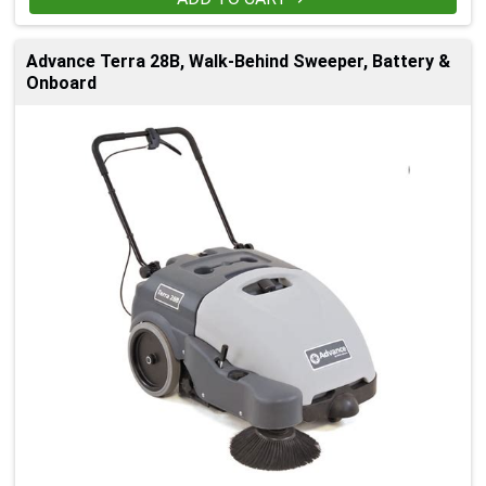
Advance Terra 28B, Walk-Behind Sweeper, Battery &
Onboard