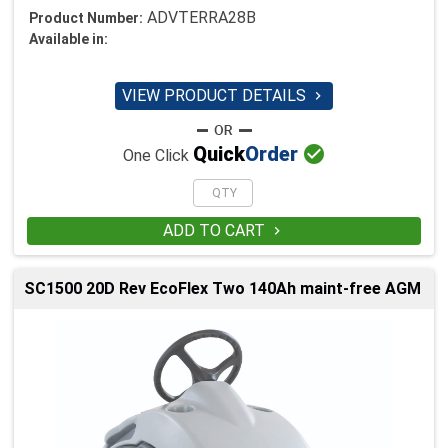
ADVTERRA28B
Product Number:
Available in:
VIEW PRODUCT DETAILS


Quick
Order
One Click
ADD TO CART

SC1500 20D Rev EcoFlex Two 140Ah maint-free AGM