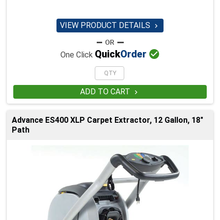
VIEW PRODUCT DETAILS


Quick
Order
One Click
ADD TO CART

Advance ES400 XLP Carpet Extractor, 12 Gallon, 18"
Path